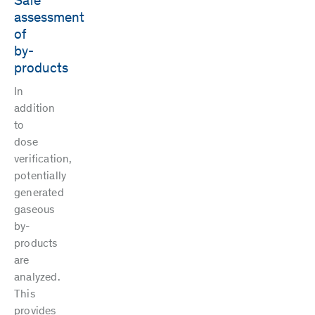
Safe
assessment
of
by-
products
In
addition
to
dose
verification,
potentially
generated
gaseous
by-
products
are
analyzed.
This
provides