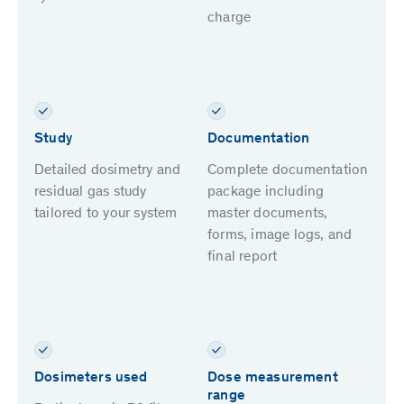
charge
Study
Documentation
Detailed dosimetry and
Complete documentation
residual gas study
package including
tailored to your system
master documents,
forms, image logs, and
final report
Dosimeters used
Dose measurement
range