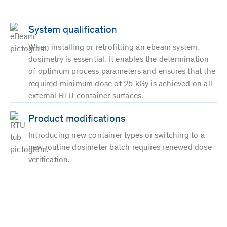
System qualification
When installing or retrofitting an ebeam system,
dosimetry is essential. It enables the determination
of optimum process parameters and ensures that the
required minimum dose of 25 kGy is achieved on all
external RTU container surfaces.
Product modifications
Introducing new container types or switching to a
new routine dosimeter batch requires renewed dose
verification.