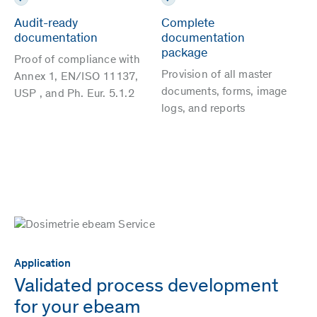
Audit-ready
Complete
documentation
documentation
package
Proof of compliance with
Provision of all master
Annex 1, EN/ISO 11137,
documents, forms, image
USP , and Ph. Eur. 5.1.2
logs, and reports
Application
Validated process development
for your ebeam