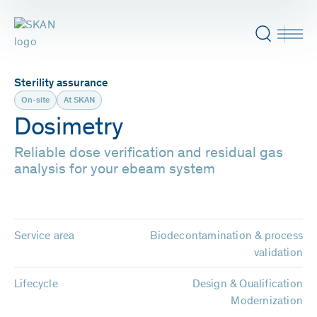
Sterility assurance
On-site
At SKAN
Dosimetry
Reliable dose verification and residual gas
analysis for your ebeam system
Service area
Biodecontamination & process
validation
Lifecycle
Design & Qualification
Modernization