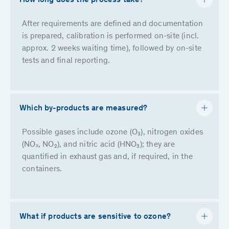
How long does the process take?
After requirements are defined and documentation
is prepared, calibration is performed on-site (incl.
approx. 2 weeks waiting time), followed by on-site
tests and final reporting.
Which by-products are measured?
Possible gases include ozone (O₃), nitrogen oxides
(NOₓ, NO₂), and nitric acid (HNO₃); they are
quantified in exhaust gas and, if required, in the
containers.
What if products are sensitive to ozone?