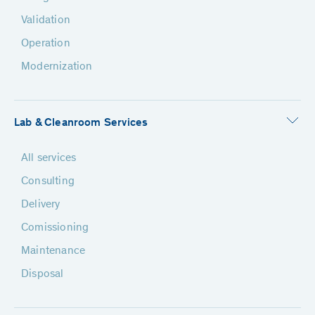
Validation
Operation
Modernization
Lab & Cleanroom Services
All services
Consulting
Delivery
Comissioning
Maintenance
Disposal