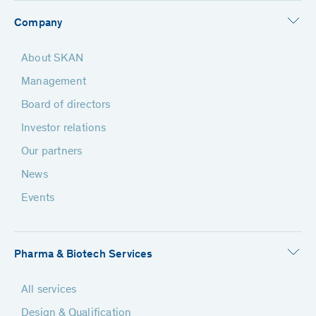
Company
About SKAN
Management
Board of directors
Investor relations
Our partners
News
Events
Pharma & Biotech Services
All services
Design & Qualification