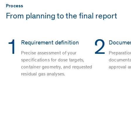
Process
From planning to the final report
1
2
Requirement definition
Documen
Precise assessment of your
Preparatio
specifications for dose targets,
documentat
container geometry, and requested
approval a
residual gas analyses.