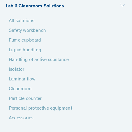
Lab & Cleanroom Solutions
All solutions
Safety workbench
Fume cupboard
Liquid handling
Handling of active substance
Isolator
Laminar flow
Cleanroom
Particle counter
Personal protective equipment
Accessories