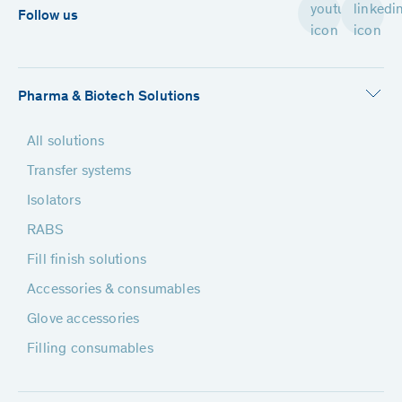
Follow us
Pharma & Biotech Solutions
All solutions
Transfer systems
Isolators
RABS
Fill finish solutions
Accessories & consumables
Glove accessories
Filling consumables