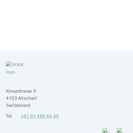
Kreuzstrasse 5
4123 Allschwil
Switzerland
Tel
+41 61 485 44 44