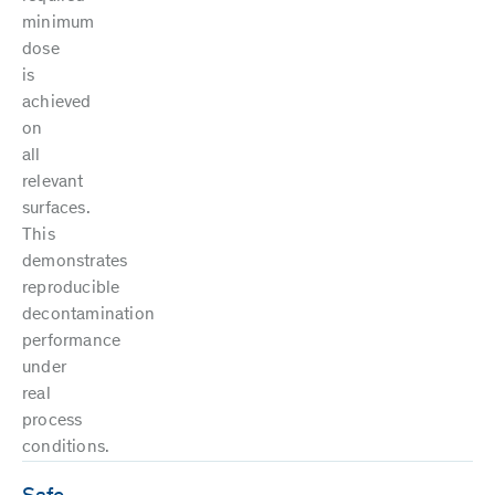
minimum
dose
is
achieved
on
all
relevant
surfaces.
This
demonstrates
reproducible
decontamination
performance
under
real
process
conditions.