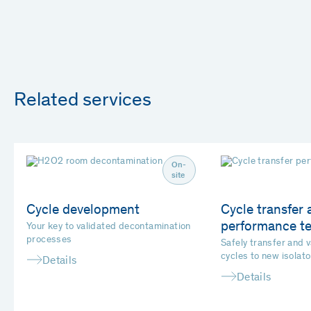
Related services
On-
site
Cycle development
Cycle transfer 
performance te
Your key to validated decontamination
processes
Safely transfer and 
cycles to new isolato
Details
Details