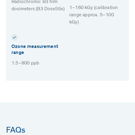
Radiochromic B3 film
1–160 kGy (calibration
dosimeters (B3 DoseStix)
range approx. 5–100
kGy)
Ozone measurement
range
1.5–800 ppb
FAQs