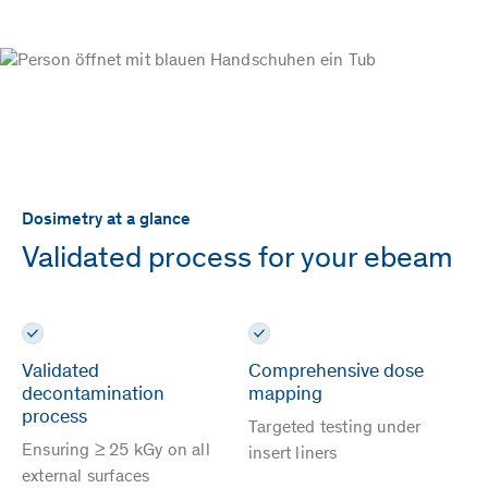
Dosimetry at a glance
Validated process for your ebeam
Validated
Comprehensive dose
decontamination
mapping
process
Targeted testing under
Ensuring ≥ 25 kGy on all
insert liners
external surfaces