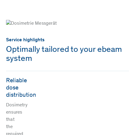
Service highlights
Optimally tailored to your ebeam
system
Reliable
dose
distribution
Dosimetry
ensures
that
the
required