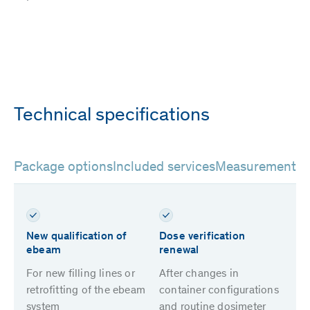
Technical specifications
Package options
Included services
Measurement m
New qualification of
Dose verification
ebeam
renewal
For new filling lines or
After changes in
retrofitting of the ebeam
container configurations
system
and routine dosimeter