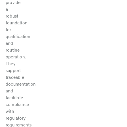
provide
a
robust
foundation
for
qualification
and
routine
operation.
They
support
traceable
documentation
and
facilitate
compliance
with
regulatory
requirements.