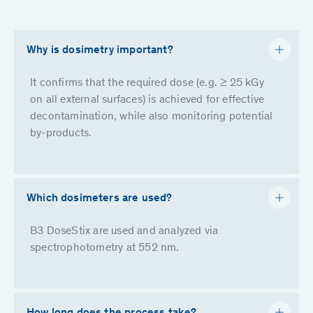
Why is dosimetry important?
It confirms that the required dose (e.g. ≥ 25 kGy
on all external surfaces) is achieved for effective
decontamination, while also monitoring potential
by-products.
Which dosimeters are used?
B3 DoseStix are used and analyzed via
spectrophotometry at 552 nm.