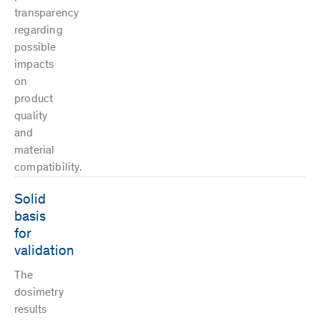
transparency
regarding
possible
impacts
on
product
quality
and
material
compatibility.
Solid
basis
for
validation
The
dosimetry
results