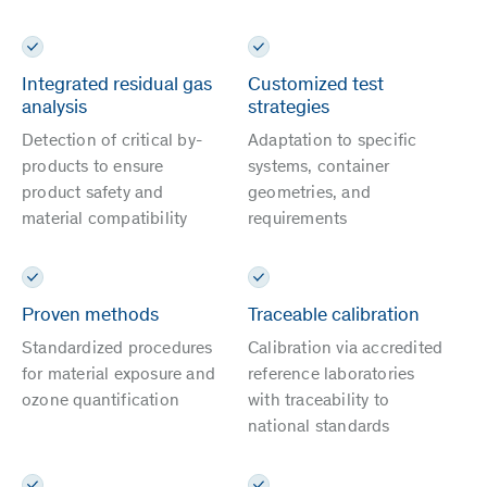
Integrated residual gas
Customized test
analysis
strategies
Detection of critical by-
Adaptation to specific
products to ensure
systems, container
product safety and
geometries, and
material compatibility
requirements
Proven methods
Traceable calibration
Standardized procedures
Calibration via accredited
for material exposure and
reference laboratories
ozone quantification
with traceability to
national standards