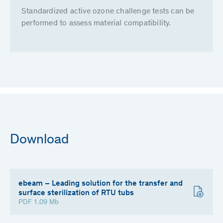
Standardized active ozone challenge tests can be
performed to assess material compatibility.
Download
ebeam – Leading solution for the transfer and
surface sterilization of RTU tubs
PDF 1.09 Mb