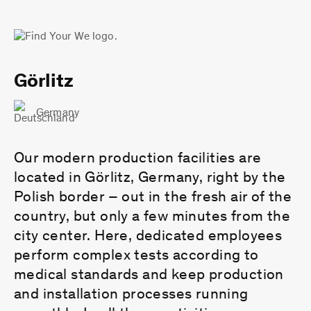
Görlitz
Germany
Our modern production facilities are
located in Görlitz, Germany, right by the
Polish border – out in the fresh air of the
country, but only a few minutes from the
city center. Here, dedicated employees
perform complex tests according to
medical standards and keep production
and installation processes running