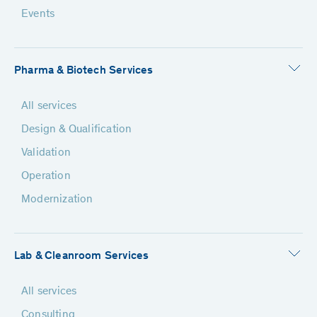
Events
Pharma & Biotech Services
All services
Design & Qualification
Validation
Operation
Modernization
Lab & Cleanroom Services
All services
Consulting