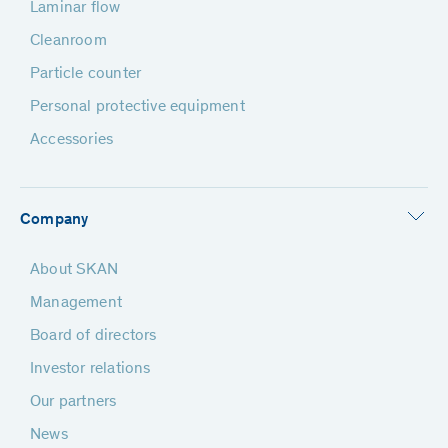
Laminar flow
Cleanroom
Particle counter
Personal protective equipment
Accessories
Company
About SKAN
Management
Board of directors
Investor relations
Our partners
News