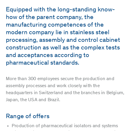
Equipped with the long-standing know-
how of the parent company, the
manufacturing competences of the
modern company lie in stainless steel
processing, assembly and control cabinet
construction as well as the complex tests
and acceptances according to
pharmaceutical standards.
More than 300 employees secure the production and
assembly processes and work closely with the
headquarters in Switzerland and the branches in Belgium,
Japan, the USA and Brazil.
Range of offers
Production of pharmaceutical isolators and systems