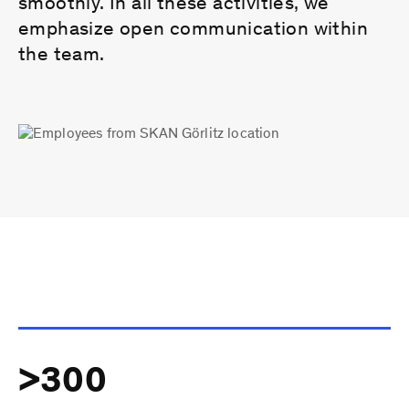
smoothly. In all these activities, we
emphasize open communication within
the team.
>300