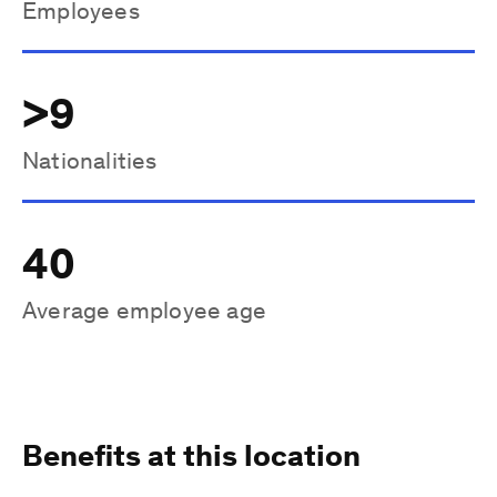
Employees
>9
Nationalities
40
Average employee age
Benefits at this location