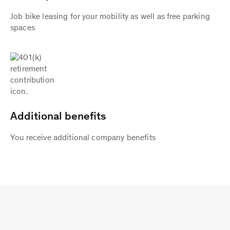
Job bike leasing for your mobility as well as free parking
spaces
Additional benefits
You receive additional company benefits