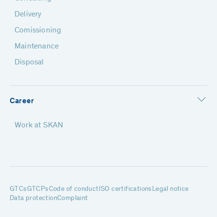
Delivery
Comissioning
Maintenance
Disposal
Career
Work at SKAN
GTCs
GTCPs
Code of conduct
ISO certifications
Legal notice
Data protection
Complaint