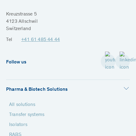
Kreuzstrasse 5
4123 Allschwil
Switzerland
Tel
+41 61 485 44 44
Follow us
Pharma & Biotech Solutions
All solutions
Transfer systems
Isolators
RABS