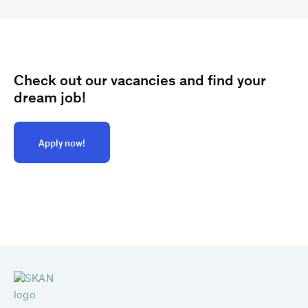
Check out our vacancies and find your
dream job!
Apply now!