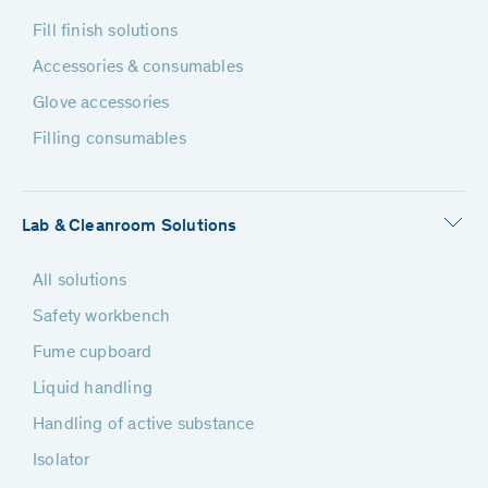
Fill finish solutions
Accessories & consumables
Glove accessories
Filling consumables
Lab & Cleanroom Solutions
All solutions
Safety workbench
Fume cupboard
Liquid handling
Handling of active substance
Isolator