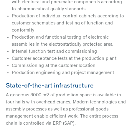
with electrical and pneumatic components according
to pharmaceutical quality standards
Production of individual control cabinets according to
customer schematics and testing of function and
conformity
Production and functional testing of electronic
assemblies in the electrostatically protected area
Internal function test and commissioning
Customer acceptance tests at the production plant
Commissioning at the customer location
Production engineering and project management
State-of-the-art infrastructure
A generous 8000 m2 of production space is available in
four halls with overhead cranes. Modern technologies and
assembly processes as well as professional goods
management enable efficient work. The entire process
chain is controlled via ERP (SAP).