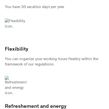
You have 30 vacation days per year
Flexibility
You can organize your working hours flexibly within the
framework of our regulations
Refreshement and energy