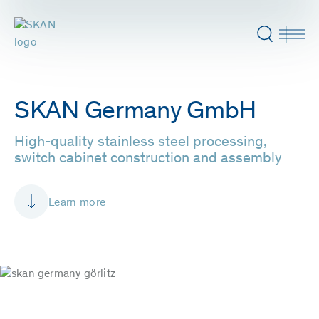
SKAN Germany GmbH
High-quality stainless steel processing,
switch cabinet construction and assembly
Learn more