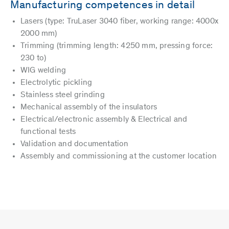
Manufacturing competences in detail
Lasers (type: TruLaser 3040 fiber, working range: 4000x
2000 mm)
Trimming (trimming length: 4250 mm, pressing force:
230 to)
WIG welding
Electrolytic pickling
Stainless steel grinding
Mechanical assembly of the insulators
Electrical/electronic assembly & Electrical and
functional tests
Validation and documentation
Assembly and commissioning at the customer location