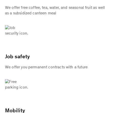
We offer free coffee, tea, water, and seasonal fruit as well
as a subsidized canteen meal
Job safety
We offer you permanent contracts with a future
Mobility