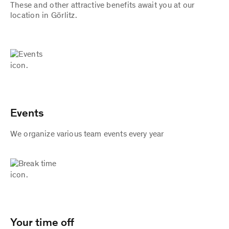
These and other attractive benefits await you at our
location in Görlitz.
Events
We organize various team events every year
Your time off