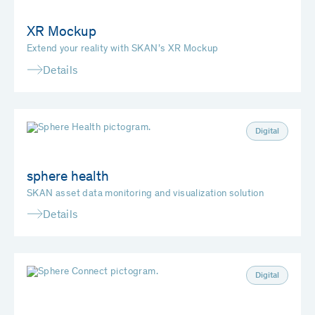
XR Mockup
Extend your reality with SKAN’s XR Mockup
Details
Digital
sphere health
SKAN asset data monitoring and visualization solution
Details
Digital