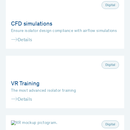
Digital
CFD simulations
Ensure isolator design compliance with airflow simulations
Details
Digital
VR Training
The most advanced isolator training
Details
Digital