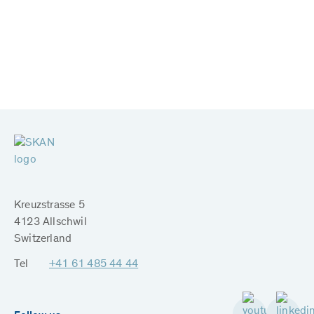
Kreuzstrasse 5
4123 Allschwil
Switzerland
Tel
+41 61 485 44 44