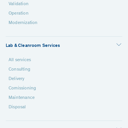
Validation
Operation
Modernization
Lab & Cleanroom Services
All services
Consulting
Delivery
Comissioning
Maintenance
Disposal