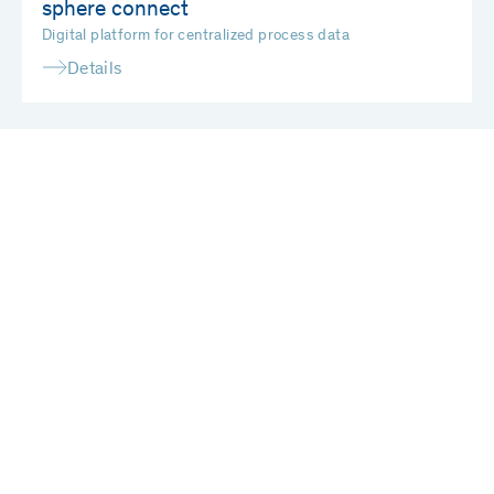
sphere connect
Digital platform for centralized process data
Details