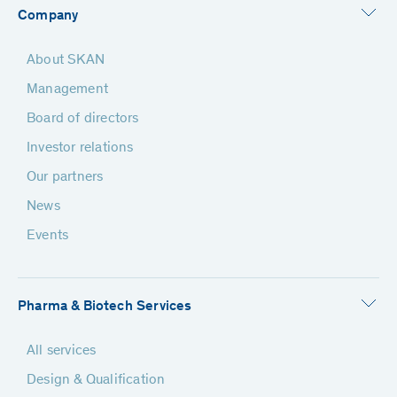
Company
About SKAN
Management
Board of directors
Investor relations
Our partners
News
Events
Pharma & Biotech Services
All services
Design & Qualification