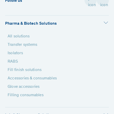
Follow us
Pharma & Biotech Solutions
All solutions
Transfer systems
Isolators
RABS
Fill finish solutions
Accessories & consumables
Glove accessories
Filling consumables