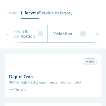
Lifecycle
Service category
Filter by
Design &
Validation
Oper
Qualification
Digital
Digital Twin
SKANs high-fidelity equipment simulation model
Details