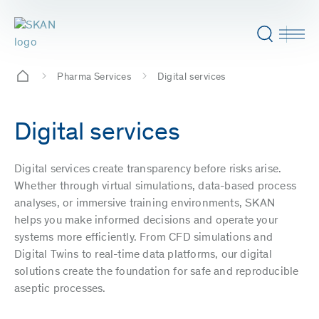
Pharma Services
Digital services
Digital services
Digital services create transparency before risks arise.
Whether through virtual simulations, data-based process
analyses, or immersive training environments, SKAN
helps you make informed decisions and operate your
systems more efficiently. From CFD simulations and
Digital Twins to real-time data platforms, our digital
solutions create the foundation for safe and reproducible
aseptic processes.