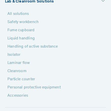
Lab & Cleanroom Solutions
All solutions
Safety workbench
Fume cupboard
Liquid handling
Handling of active substance
Isolator
Laminar flow
Cleanroom
Particle counter
Personal protective equipment
Accessories