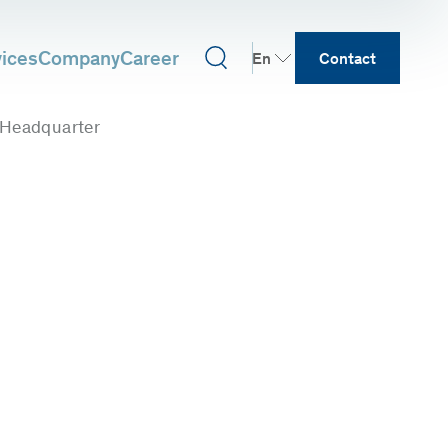
vices
Company
Career
En
Contact