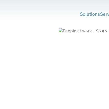
Solutions
Ser