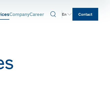
vices
Company
Career
En
Contact
es