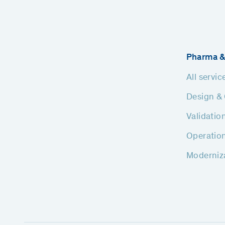
Pharma &
All servic
Design & 
Validatio
Operatio
Moderniz