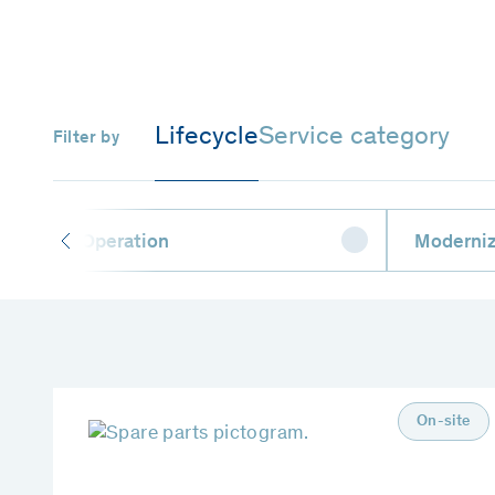
Lifecycle
Service category
Filter by
Operation
Moderniz
On-site