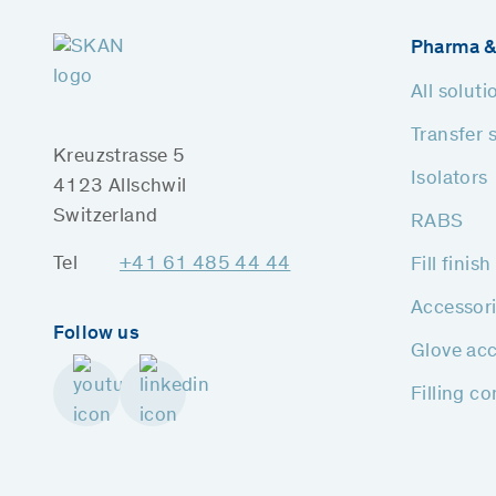
Pharma &
All soluti
Transfer 
Kreuzstrasse 5
Isolators
4123 Allschwil
Switzerland
RABS
Tel
+41 61 485 44 44
Fill finis
Accessor
Follow us
Glove acc
Filling c