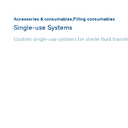
Accessories & consumables,
Filling consumables
Single-use Systems
Custom single-use systems for sterile fluid transf