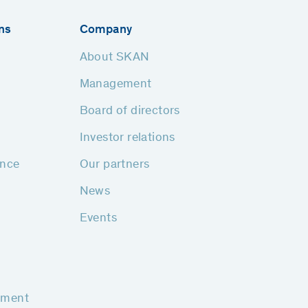
ns
Company
About SKAN
Management
Board of directors
Investor relations
ance
Our partners
News
Events
pment