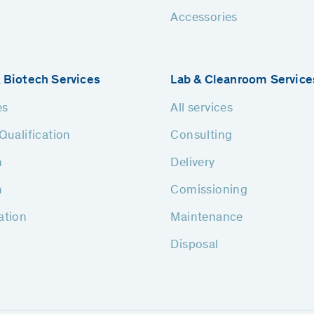
Accessories
 Biotech Services
Lab & Cleanroom Service
es
All services
Qualification
Consulting
n
Delivery
n
Comissioning
ation
Maintenance
Disposal