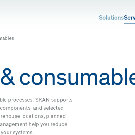
Solutions
Ser
mables
 & consumabl
able processes. SKAN supports
cal components, and selected
rehouse locations, planned
 management help you reduce
 your systems.