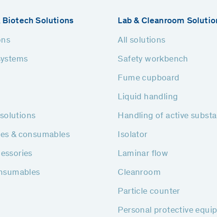
 Biotech Solutions
Lab & Cleanroom Solutio
ons
All solutions
systems
Safety workbench
Fume cupboard
Liquid handling
h solutions
Handling of active subst
ies & consumables
Isolator
essories
Laminar flow
onsumables
Cleanroom
Particle counter
Personal protective equi