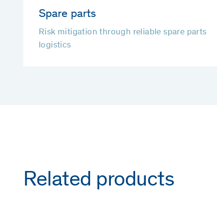
Spare parts
Risk mitigation through reliable spare parts
logistics
Related products