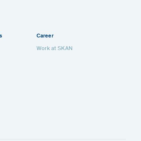
s
Career
Work at SKAN