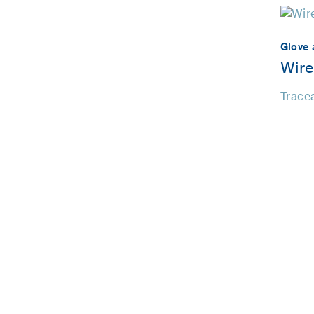
Glove 
Wire
Tracea