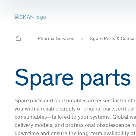
Pharma Services
Spare Parts & Consu
Spare parts
Spare parts and consumables are essential for st
you with a reliable supply of original parts, criti
consumables—tailored to your systems. Global wa
delivery models, and professional obsolescence
downtime and ensure the long-term availability of