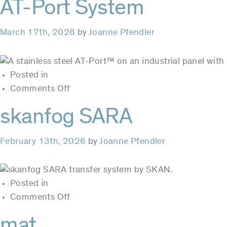
AT-Port System
ebeam
March 17th, 2026
by
Joanne Pfendler
Posted in
on
Comments Off
AT-
skanfog SARA
Port
System
February 13th, 2026
by
Joanne Pfendler
Posted in
on
Comments Off
skanfog
mat
SARA