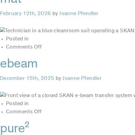
February 12th, 2026
by
Joanne Pfendler
Posted in
on
Comments Off
mat
ebeam
December 15th, 2025
by
Joanne Pfendler
Posted in
on
Comments Off
ebeam
pure²