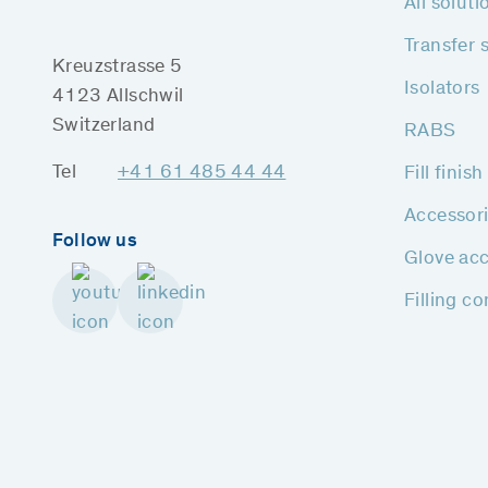
All soluti
Transfer 
Kreuzstrasse 5
Isolators
4123 Allschwil
Switzerland
RABS
Tel
+41 61 485 44 44
Fill finis
Accessor
Follow us
Glove acc
Filling c