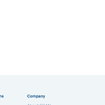
ns
Company