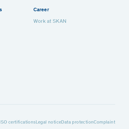
s
Career
Work at SKAN
ISO certifications
Legal notice
Data protection
Complaint