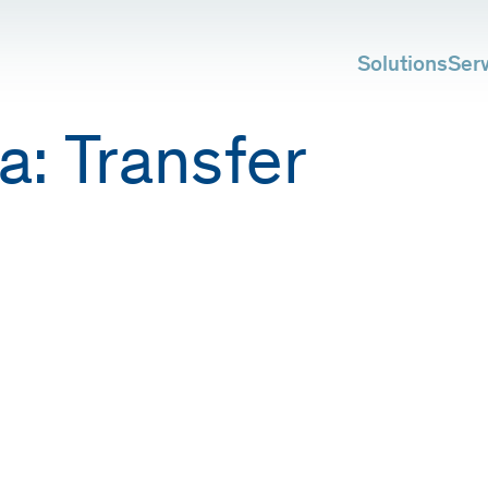
Solutions
Ser
a:
Transfer