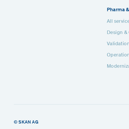
Pharma &
All servic
Design & 
Validatio
Operatio
Moderniz
© SKAN AG