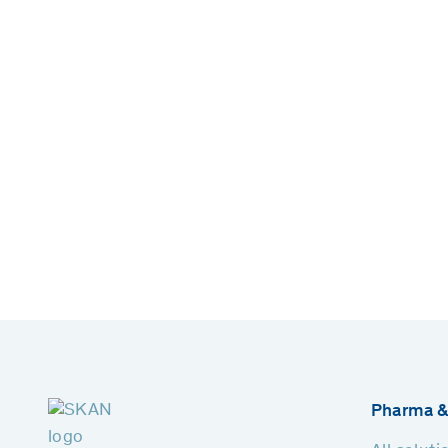
Pharma &