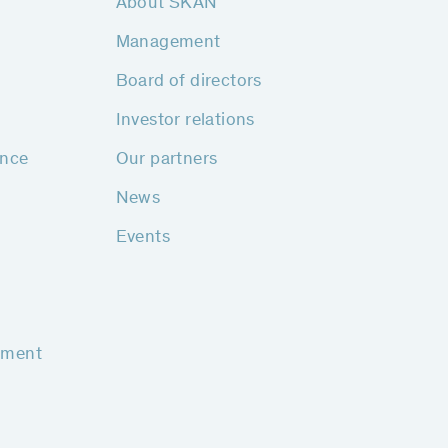
About SKAN
Management
Board of directors
Investor relations
ance
Our partners
News
Events
pment