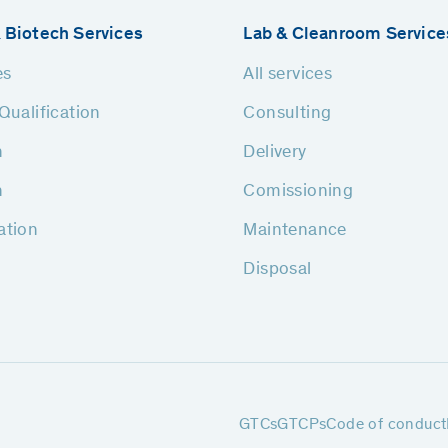
 Biotech Services
Lab & Cleanroom Service
es
All services
Qualification
Consulting
n
Delivery
n
Comissioning
ation
Maintenance
Disposal
GTCs
GTCPs
Code of conduct