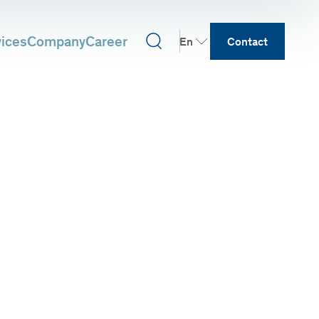
vices
Company
Career
En
Contact