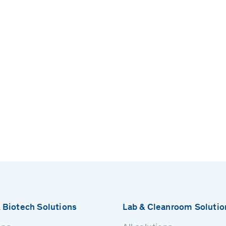
 Biotech Solutions
Lab & Cleanroom Solutio