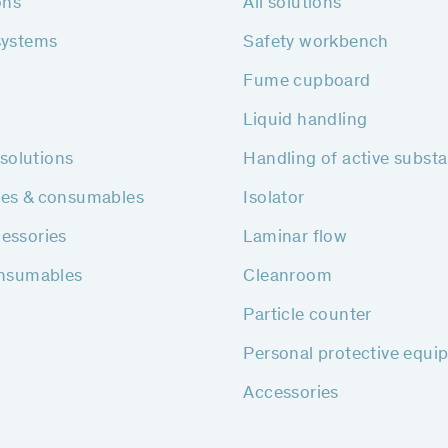
ons
All solutions
systems
Safety workbench
Fume cupboard
Liquid handling
h solutions
Handling of active subst
ies & consumables
Isolator
essories
Laminar flow
onsumables
Cleanroom
Particle counter
Personal protective equi
Accessories