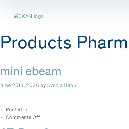
Products Pharm
mini ebeam
June 25th, 2026
by
Svenja Hahn
Posted in
on
Comments Off
mini