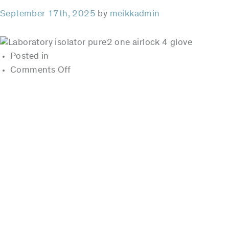
September 17th, 2025
by
meikkadmin
Posted in
on
Comments Off
pure²
Posts
pagination