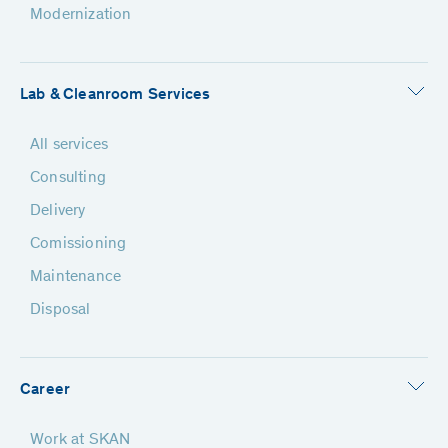
Modernization
Lab & Cleanroom Services
All services
Consulting
Delivery
Comissioning
Maintenance
Disposal
Career
Work at SKAN