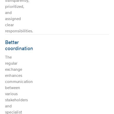
transparently,
prioritized,
and
assigned
clear
responsibilities.
Better
coordination
The
regular
exchange
enhances
communication
between
various
stakeholders
and
specialist