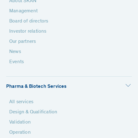
About SKAN
Management
Board of directors
Investor relations
Our partners
News
Events
Pharma & Biotech Services
All services
Design & Qualification
Validation
Operation