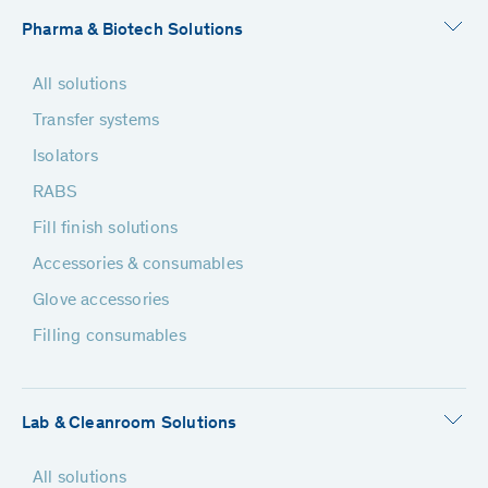
Pharma & Biotech Solutions
All solutions
Transfer systems
Isolators
RABS
Fill finish solutions
Accessories & consumables
Glove accessories
Filling consumables
Lab & Cleanroom Solutions
All solutions