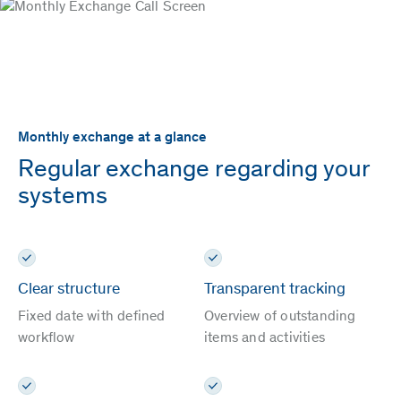
Monthly exchange at a glance
Regular exchange regarding your
systems
Clear structure
Transparent tracking
Fixed date with defined
Overview of outstanding
workflow
items and activities