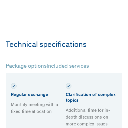
Technical specifications
Package options
Included services
Regular exchange
Clarification of complex
topics
Monthly meeting with a
Additional time for in-
fixed time allocation
depth discussions on
more complex issues