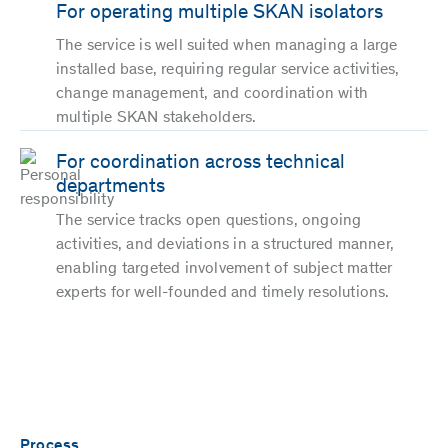
For operating multiple SKAN isolators
The service is well suited when managing a large
installed base, requiring regular service activities,
change management, and coordination with
multiple SKAN stakeholders.
For coordination across technical
departments
The service tracks open questions, ongoing
activities, and deviations in a structured manner,
enabling targeted involvement of subject matter
experts for well-founded and timely resolutions.
Process