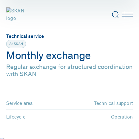
Technical service
At SKAN
Monthly exchange
Regular exchange for structured coordination
with SKAN
Service area
Technical support
Lifecycle
Operation