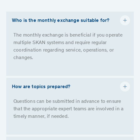
Who is the monthly exchange suitable for?
The monthly exchange is beneficial if you operate
multiple SKAN systems and require regular
coordination regarding service, operations, or
changes.
How are topics prepared?
Questions can be submitted in advance to ensure
that the appropriate expert teams are involved in a
timely manner, if needed.