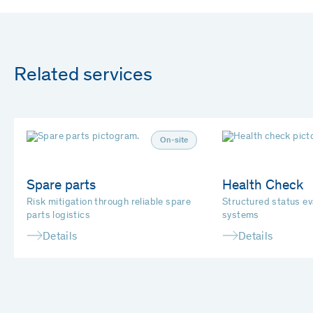
Related services
On-site
Spare parts
Health Check
Risk mitigation through reliable spare
Structured status e
parts logistics
systems
Details
Details