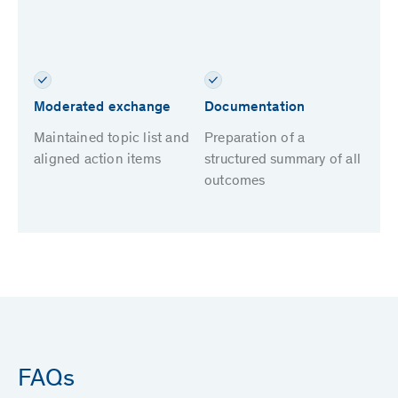
Moderated exchange
Documentation
Maintained topic list and
Preparation of a
aligned action items
structured summary of all
outcomes
FAQs