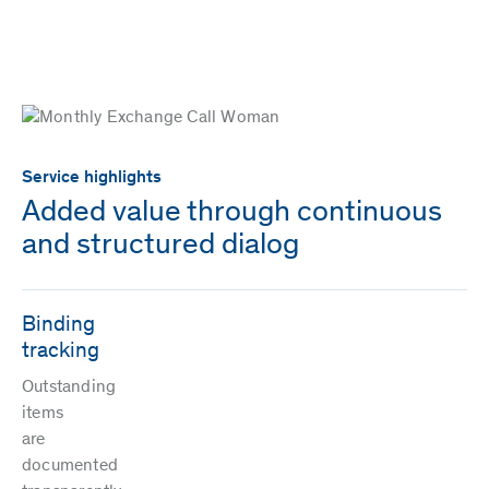
Service highlights
Added value through continuous
and structured dialog
Binding
tracking
Outstanding
items
are
documented