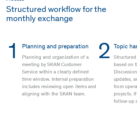
Structured workflow for the
monthly exchange
1
2
Planning and preparation
Topic ha
Planning and organization of a
Structure
meeting by SKAN Customer
based on th
Service within a clearly defined
Discussion
time window. Internal preparation
updates, a
includes reviewing open items and
from operat
aligning with the SKAN team.
projects. I
follow-up 