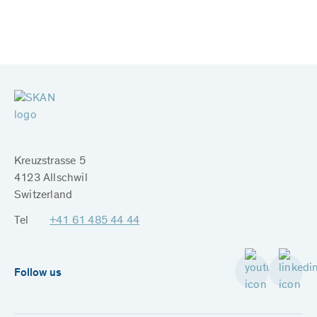
Kreuzstrasse 5
4123 Allschwil
Switzerland
Tel
+41 61 485 44 44
Follow us