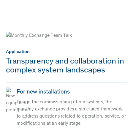
Application
Transparency and collaboration in
complex system landscapes
For new installations
During the commissioning of our systems, the
monthly exchange provides a structured framework
to address questions related to operation, service, or
modifications at an early stage.