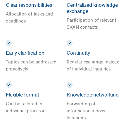
Clear responsibilities
Centralized knowledge
exchange
Allocation of tasks and
Participation of relevant
deadlines
SKAN contacts
Early clarification
Continuity
Topics can be addressed
Regular exchange instead
proactively
of individual inquiries
Flexible format
Knowledge networking
Can be tailored to
Forwarding of
individual processes
information across
locations