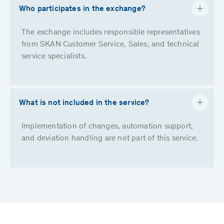
Who participates in the exchange?
The exchange includes responsible representatives
from SKAN Customer Service, Sales, and technical
service specialists.
What is not included in the service?
Implementation of changes, automation support,
and deviation handling are not part of this service.