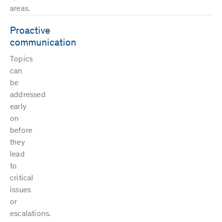
areas.
Proactive
communication
Topics
can
be
addressed
early
on
before
they
lead
to
critical
issues
or
escalations.