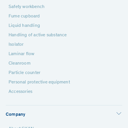
Safety workbench
Fume cupboard
Liquid handling
Handling of active substance
Isolator
Laminar flow
Cleanroom
Particle counter
Personal protective equipment
Accessories
Company