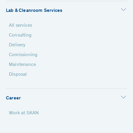
Lab & Cleanroom Services
All services
Consulting
Delivery
Comissioning
Maintenance
Disposal
Career
Work at SKAN