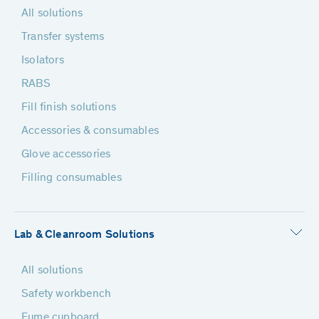
All solutions
Transfer systems
Isolators
RABS
Fill finish solutions
Accessories & consumables
Glove accessories
Filling consumables
Lab & Cleanroom Solutions
All solutions
Safety workbench
Fume cupboard