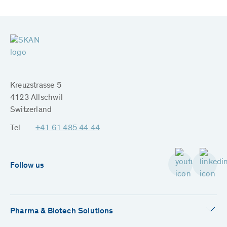
Kreuzstrasse 5
4123 Allschwil
Switzerland
Tel
+41 61 485 44 44
Follow us
Pharma & Biotech Solutions