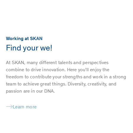
Working at SKAN
Find your we!
At SKAN, many different talents and perspectives
combine to drive innovation. Here you’ll enjoy the
freedom to contribute your strengths and work in a strong
team to achieve great things. Diversity, creativity, and
passion are in our DNA.
Learn more