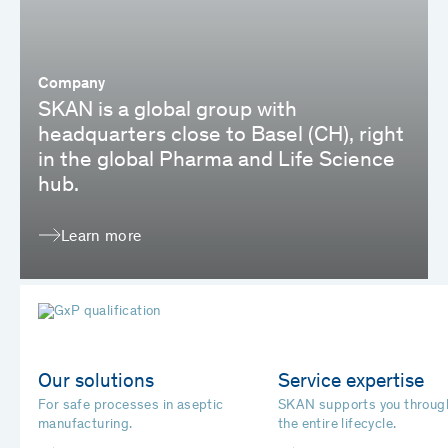
Company
SKAN is a global group with
headquarters close to Basel (CH), right
in the global Pharma and Life Science
hub.
Learn more
Our solutions
Service expertise
For safe processes in aseptic
SKAN supports you throug
manufacturing.
the entire lifecycle.