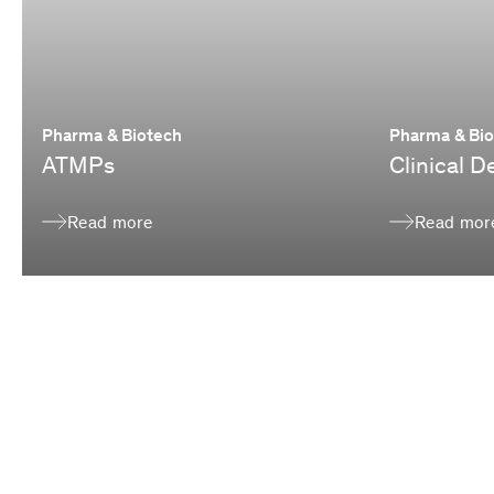
Pharma & Biotech
Pharma & Bi
ATMPs
Clinical 
Read more
Read mor