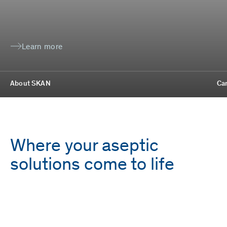
Learn more
About SKAN
Ca
Where your aseptic
solutions come to life
Employees
Locations
1,700
9