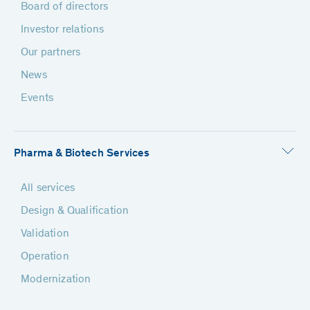
Board of directors
Investor relations
Our partners
News
Events
Pharma & Biotech Services
All services
Design & Qualification
Validation
Operation
Modernization