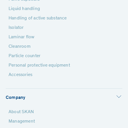
Liquid handling
Handling of active substance
Isolator
Laminar flow
Cleanroom
Particle counter
Personal protective equipment
Accessories
Company
About SKAN
Management