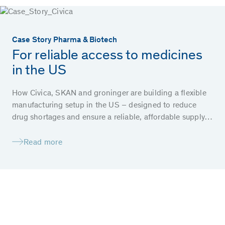
Case Story Pharma & Biotech
For reliable access to medicines
in the US
How Civica, SKAN and groninger are building a flexible
manufacturing setup in the US – designed to reduce
drug shortages and ensure a reliable, affordable supply
of essential medicines for patients.
Read more