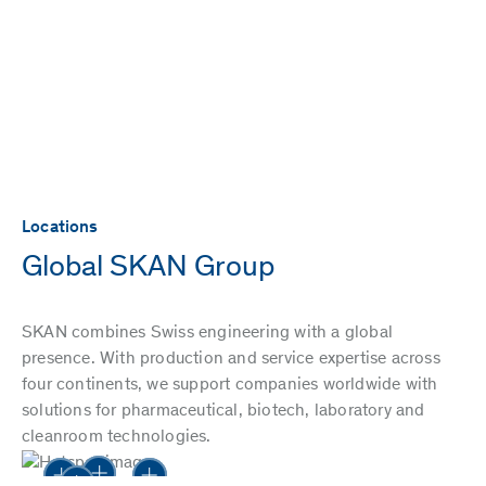
Locations
Global SKAN Group
SKAN combines Swiss engineering with a global
presence. With production and service expertise across
four continents, we support companies worldwide with
solutions for pharmaceutical, biotech, laboratory and
cleanroom technologies.