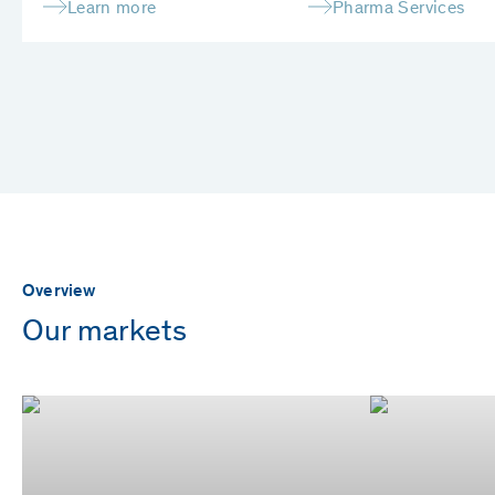
Learn more
Pharma Services
Overview
Our markets