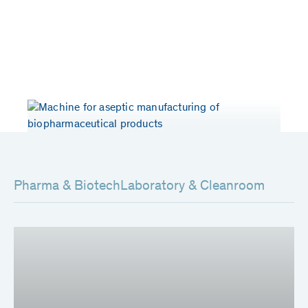
Years of experience
Patents worldwide
> 50
80
Pharma & Biotech
Laboratory & Cleanroom