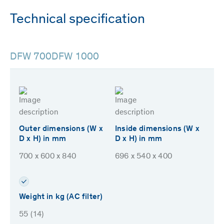
Technical specification
DFW 700
DFW 1000
Outer dimensions (W x
Inside dimensions (W x
D x H) in mm
D x H) in mm
700 x 600 x 840
696 x 540 x 400
Weight in kg (AC filter)
55 (14)