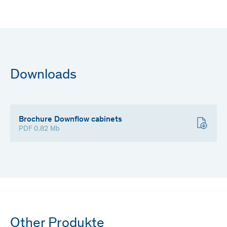
Downloads
Brochure Downflow cabinets
PDF 0.82 Mb
Other Produkte