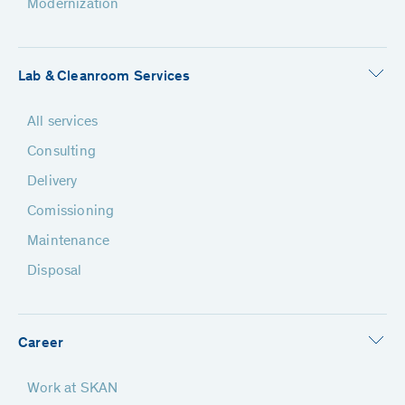
Modernization
Lab & Cleanroom Services
All services
Consulting
Delivery
Comissioning
Maintenance
Disposal
Career
Work at SKAN