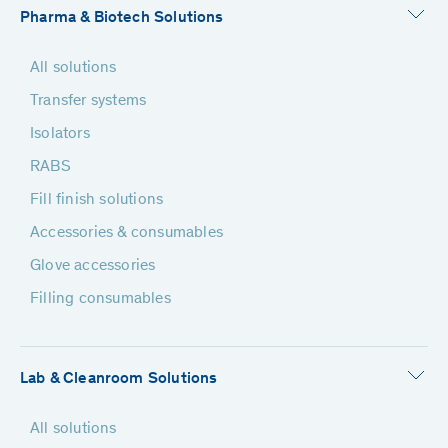
Pharma & Biotech Solutions
All solutions
Transfer systems
Isolators
RABS
Fill finish solutions
Accessories & consumables
Glove accessories
Filling consumables
Lab & Cleanroom Solutions
All solutions