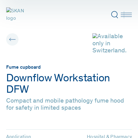
Fume cupboard
Downflow Workstation
DFW
Compact and mobile pathology fume hood
for safety in limited spaces
Application
Hospital & Pharmacy