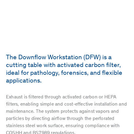
The Downflow Workstation (DFW) is a
cutting table with activated carbon filter,
ideal for pathology, forensics, and flexible
applications.
Exhaust is filtered through activated carbon or HEPA
filters, enabling simple and cost-effective installation and
maintenance. The system protects against vapors and
particles by directing airflow through the perforated
stainless steel work surface, ensuring compliance with
COSHH and BS7989 regulations.