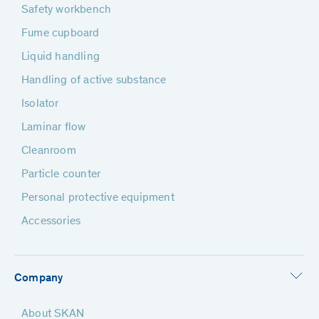
Safety workbench
Fume cupboard
Liquid handling
Handling of active substance
Isolator
Laminar flow
Cleanroom
Particle counter
Personal protective equipment
Accessories
Company
About SKAN