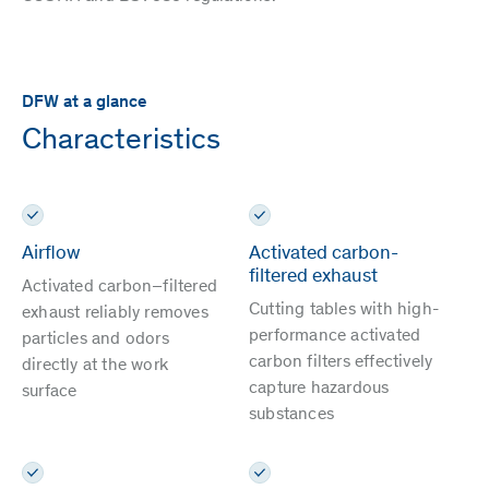
DFW at a glance
Characteristics
Airflow
Activated carbon-
filtered exhaust
Activated carbon–filtered
Cutting tables with high-
exhaust reliably removes
performance activated
particles and odors
carbon filters effectively
directly at the work
capture hazardous
surface
substances