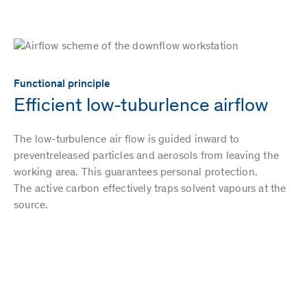
Functional principle
Efficient low-tuburlence airflow
The low-turbulence air flow is guided inward to
preventreleased particles and aerosols from leaving the
working area. This guarantees personal protection.
The active carbon effectively traps solvent vapours at the
source.