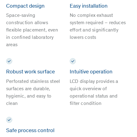
Compact design
Easy installation
Space-saving
No complex exhaust
construction allows
system required – reduces
flexible placement, even
effort and significantly
in confined laboratory
lowers costs
areas
Robust work surface
Intuitive operation
Perforated stainless steel
LCD display provides a
surfaces are durable,
quick overview of
hygienic, and easy to
operational status and
clean
filter condition
Safe process control