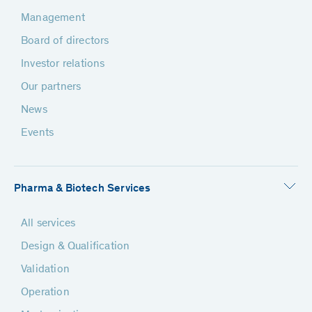
Management
Board of directors
Investor relations
Our partners
News
Events
Pharma & Biotech Services
All services
Design & Qualification
Validation
Operation