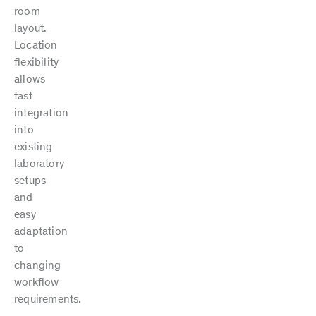
room
layout.
Location
flexibility
allows
fast
integration
into
existing
laboratory
setups
and
easy
adaptation
to
changing
workflow
requirements.