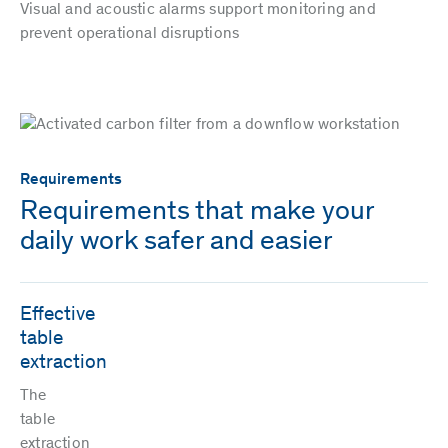
Visual and acoustic alarms support monitoring and
prevent operational disruptions
Requirements
Requirements that make your
daily work safer and easier
Effective
table
extraction
The
table
extraction