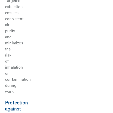
Targeted
extraction
ensures
consistent
air
purity
and
minimizes
the
risk
of
inhalation
or
contamination
during
work.
Protection
against