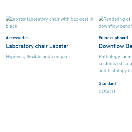
Accessories
Fume cupboard
Laboratory chair Labster
Downflow B
Hygienic, flexible and compact
Pathology fume
customized solu
and histology la
Standard
COSHH