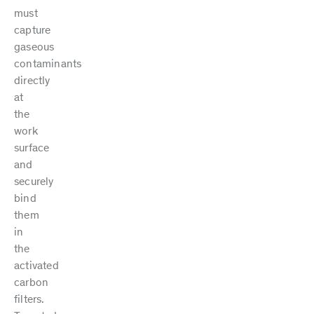
must
capture
gaseous
contaminants
directly
at
the
work
surface
and
securely
bind
them
in
the
activated
carbon
filters.