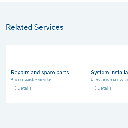
Related Services
Repairs and spare parts
System installa
Always quickly on-site
Direct and easy to th
Details
Details