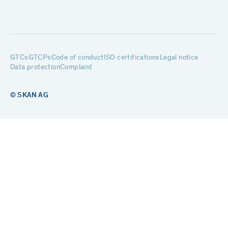
GTCs
GTCPs
Code of conduct
ISO certifications
Legal notice
Data protection
Complaint
© SKAN AG