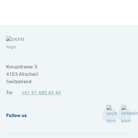
Kreuzstrasse 5
4123 Allschwil
Switzerland
Tel
+41 61 485 44 44
Follow us