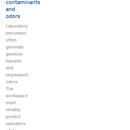
contaminants
and
odors
Laboratory
processes
often
generate
gaseous
hazards
and
unpleasant
odors.
The
workspace
must
reliably
protect
operators