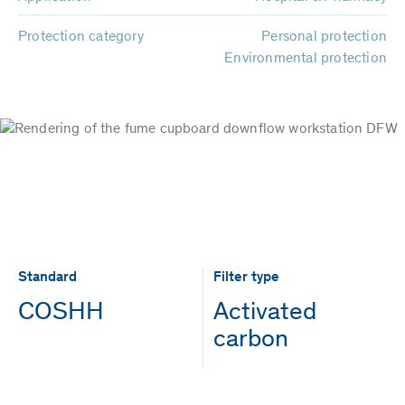
Protection category
Personal protection
Environmental protection
Standard
Filter type
COSHH
Activated
carbon