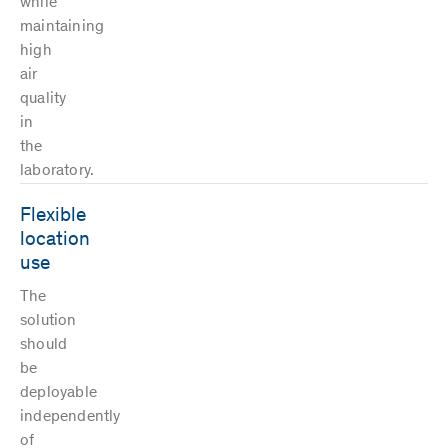
while
maintaining
high
air
quality
in
the
laboratory.
Flexible
location
use
The
solution
should
be
deployable
independently
of