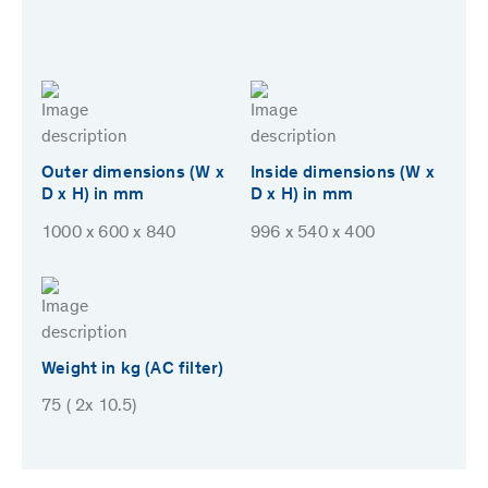
Outer dimensions (W x
Inside dimensions (W x
D x H) in mm
D x H) in mm
1000 x 600 x 840
996 x 540 x 400
Weight in kg (AC filter)
75 ( 2x 10.5)