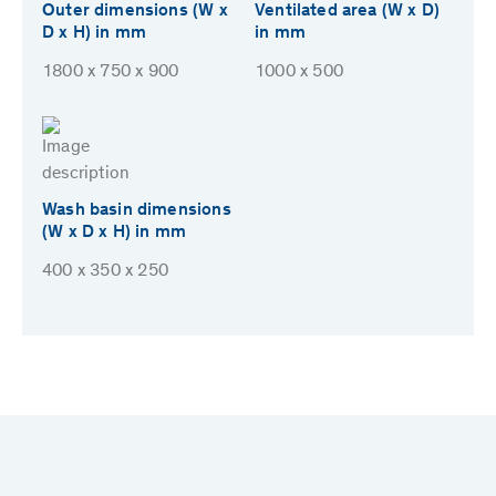
Outer dimensions (W x
Ventilated area (W x D)
D x H) in mm
in mm
1800 x 750 x 900
1000 x 500
Wash basin dimensions
(W x D x H) in mm
400 x 350 x 250