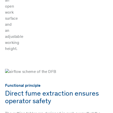
an
open
work
surface
and
an
adjustable
working
height.
Functional principle
Direct fume extraction ensures
operator safety