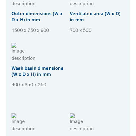
Outer dimensions (W x
Ventilated area (W x D)
D x H) in mm
in mm
1500 x 750 x 900
700 x 500
Wash basin dimensions
(W x D x H) in mm
400 x 350 x 250