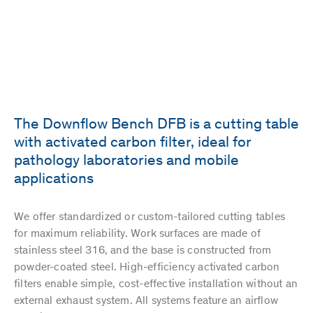
The Downflow Bench DFB is a cutting table
with activated carbon filter, ideal for
pathology laboratories and mobile
applications
We offer standardized or custom-tailored cutting tables
for maximum reliability. Work surfaces are made of
stainless steel 316, and the base is constructed from
powder-coated steel. High-efficiency activated carbon
filters enable simple, cost-effective installation without an
external exhaust system. All systems feature an airflow