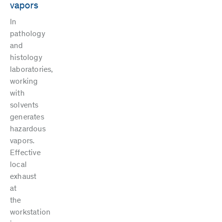
vapors
In
pathology
and
histology
laboratories,
working
with
solvents
generates
hazardous
vapors.
Effective
local
exhaust
at
the
workstation