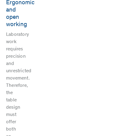
Ergonomic
and
open
working
Laboratory
work
requires
precision
and
unrestricted
movement.
Therefore,
the
table
design
must
offer
both