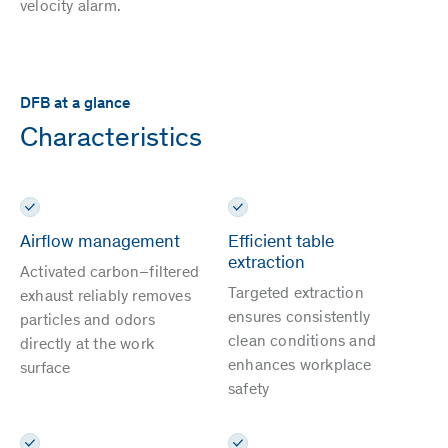
velocity alarm.
DFB at a glance
Characteristics
Airflow management
Efficient table
extraction
Activated carbon–filtered
Targeted extraction
exhaust reliably removes
ensures consistently
particles and odors
clean conditions and
directly at the work
enhances workplace
surface
safety