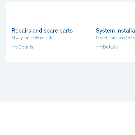
Repairs and spare parts
System installa
Always quickly on-site
Direct and easy to th
Details
Details