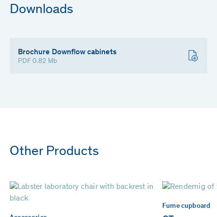
Downloads
Brochure Downflow cabinets
PDF 0.82 Mb
Other Products
Fume cupboard