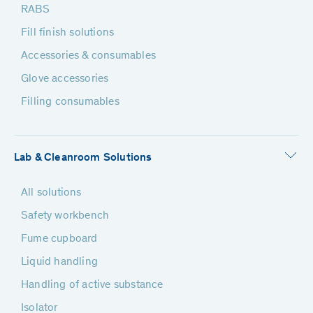
RABS
Fill finish solutions
Accessories & consumables
Glove accessories
Filling consumables
Lab & Cleanroom Solutions
All solutions
Safety workbench
Fume cupboard
Liquid handling
Handling of active substance
Isolator