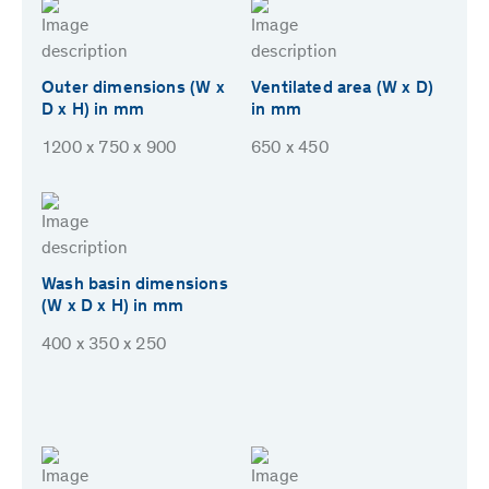
Outer dimensions (W x
Ventilated area (W x D)
D x H) in mm
in mm
1200 x 750 x 900
650 x 450
Wash basin dimensions
(W x D x H) in mm
400 x 350 x 250