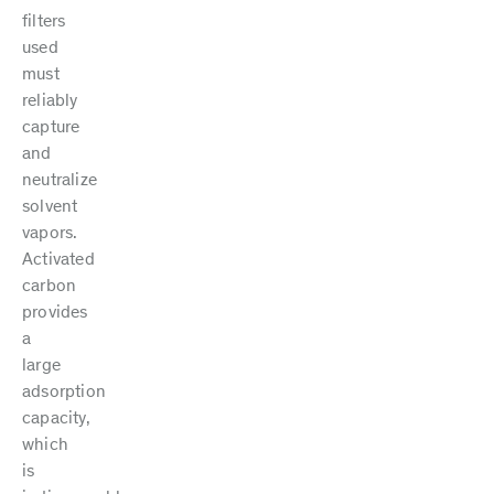
filters
used
must
reliably
capture
and
neutralize
solvent
vapors.
Activated
carbon
provides
a
large
adsorption
capacity,
which
is