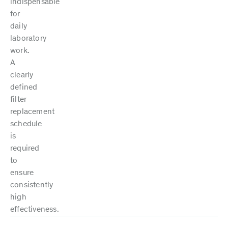
indispensable
for
daily
laboratory
work.
A
clearly
defined
filter
replacement
schedule
is
required
to
ensure
consistently
high
effectiveness.