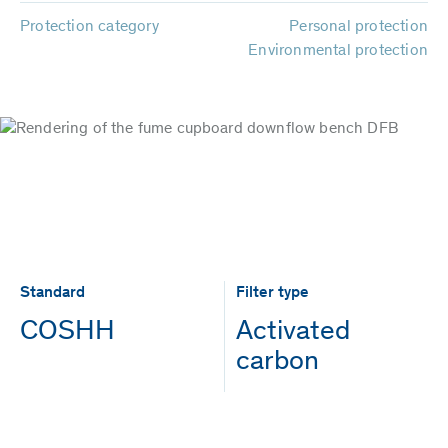
Protection category
Personal protection
Environmental protection
Standard
Filter type
COSHH
Activated
carbon