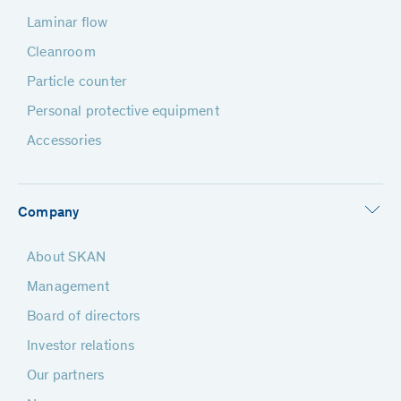
Laminar flow
Cleanroom
Particle counter
Personal protective equipment
Accessories
Company
About SKAN
Management
Board of directors
Investor relations
Our partners