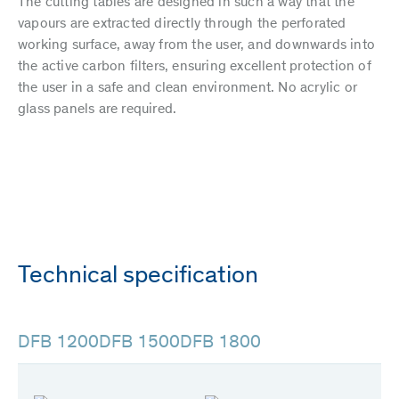
The cutting tables are designed in such a way that the
vapours are extracted directly through the perforated
working surface, away from the user, and downwards into
the active carbon filters, ensuring excellent protection of
the user in a safe and clean environment. No acrylic or
glass panels are required.
Technical specification
DFB 1200
DFB 1500
DFB 1800