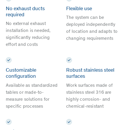
No exhaust ducts
Flexible use
required
The system can be
No external exhaust
deployed independently
installation is needed,
of location and adapts to
significantly reducing
changing requirements
effort and costs
Customizable
Robust stainless steel
configuration
surfaces
Available as standardized
Work surfaces made of
tables or made-to-
stainless steel 316 are
measure solutions for
highly corrosion- and
specific processes
chemical-resistant