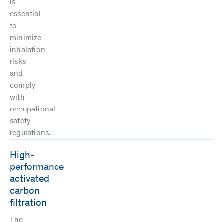
is
essential
to
minimize
inhalation
risks
and
comply
with
occupational
safety
regulations.
High-
performance
activated
carbon
filtration
The