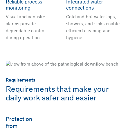
Reliable process
Integrated water
monitoring
connections
Visual and acoustic
Cold and hot water taps,
alarms provide
showers, and sinks enable
dependable control
efficient cleaning and
during operation
hygiene
Requirements
Requirements that make your
daily work safer and easier
Protection
from