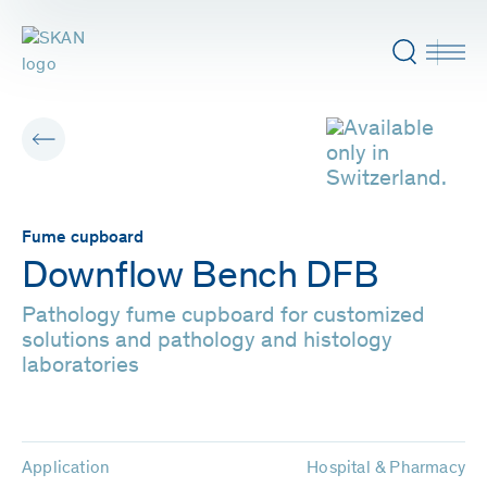
Fume cupboard
Downflow Bench DFB
Pathology fume cupboard for customized
solutions and pathology and histology
laboratories
Application
Hospital & Pharmacy