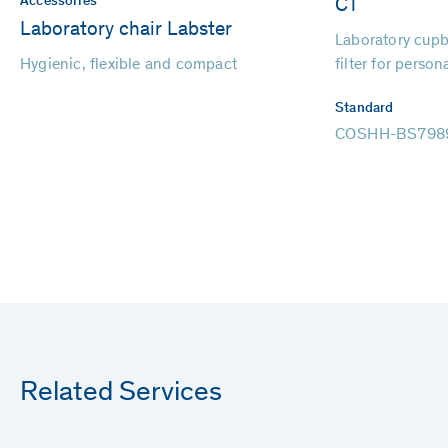
Accessories
CT
Laboratory chair Labster
Laboratory cupb
Hygienic, flexible and compact
filter for person
Standard
COSHH-BS798
Related Services