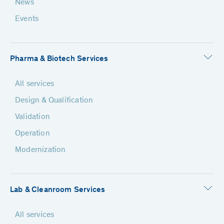
News
Events
Pharma & Biotech Services
All services
Design & Qualification
Validation
Operation
Modernization
Lab & Cleanroom Services
All services