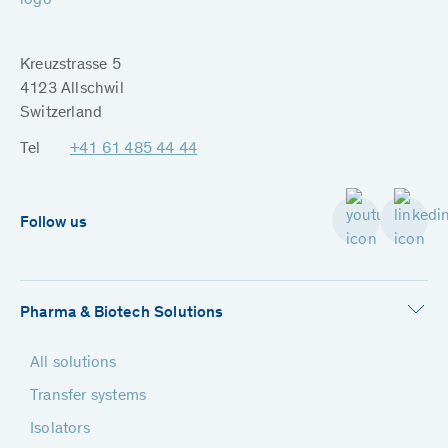
Kreuzstrasse 5
4123 Allschwil
Switzerland
Tel
+41 61 485 44 44
Follow us
Pharma & Biotech Solutions
All solutions
Transfer systems
Isolators