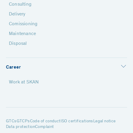
Consulting
Delivery
Comissioning
Maintenance
Disposal
Career
Work at SKAN
GTCs
GTCPs
Code of conduct
ISO certifications
Legal notice
Data protection
Complaint