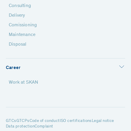
Consulting
Delivery
Comissioning
Maintenance
Disposal
Career
Work at SKAN
GTCs
GTCPs
Code of conduct
ISO certifications
Legal notice
Data protection
Complaint