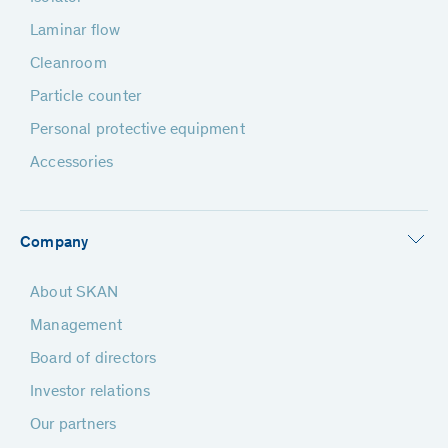
Laminar flow
Cleanroom
Particle counter
Personal protective equipment
Accessories
Company
About SKAN
Management
Board of directors
Investor relations
Our partners