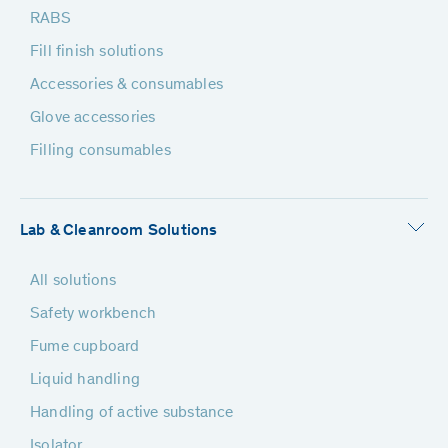
RABS
Fill finish solutions
Accessories & consumables
Glove accessories
Filling consumables
Lab & Cleanroom Solutions
All solutions
Safety workbench
Fume cupboard
Liquid handling
Handling of active substance
Isolator