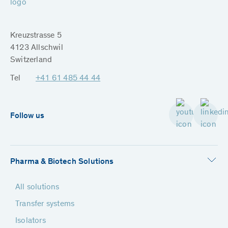
Kreuzstrasse 5
4123 Allschwil
Switzerland
Tel
+41 61 485 44 44
Follow us
Pharma & Biotech Solutions
All solutions
Transfer systems
Isolators