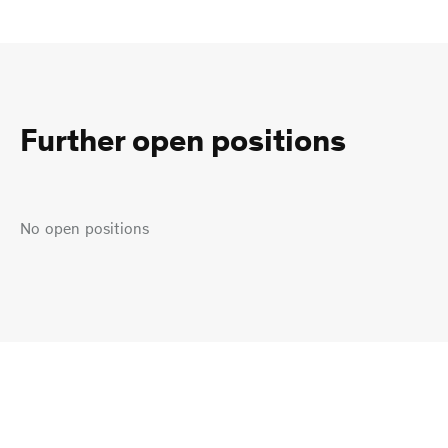
Further open positions
No open positions