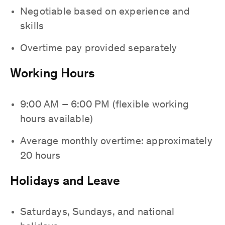
Negotiable based on experience and
skills
Overtime pay provided separately
Working Hours
9:00 AM – 6:00 PM (flexible working
hours available)
Average monthly overtime: approximately
20 hours
Holidays and Leave
Saturdays, Sundays, and national