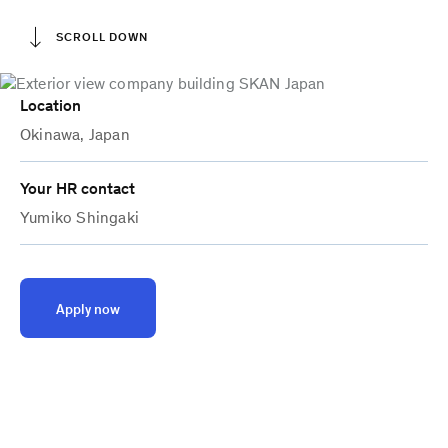
SCROLL DOWN
Location
Okinawa, Japan
Your HR contact
Yumiko Shingaki
Apply now