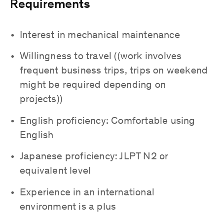
Requirements
Interest in mechanical maintenance
Willingness to travel ((work involves
frequent business trips, trips on weekend
might be required depending on
projects))
English proficiency: Comfortable using
English
Japanese proficiency: JLPT N2 or
equivalent level
Experience in an international
environment is a plus