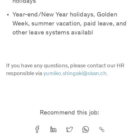
holidays
Year-end/New Year holidays, Golden
Week, summer vacation, paid leave, and
other leave systems availabl
If you have any questions, please contact our HR
responsible via
yumiko.shingaki@skan.ch.
Recommend this job: