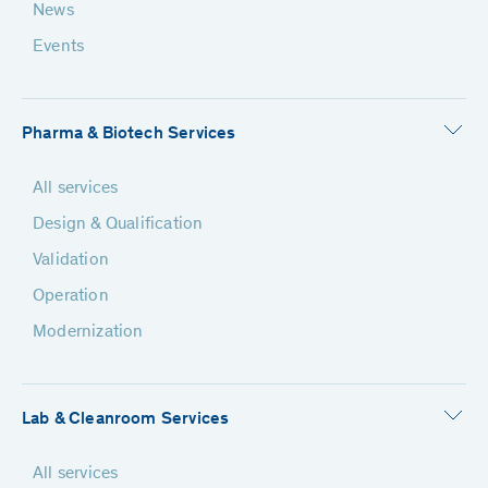
News
Events
Pharma & Biotech Services
All services
Design & Qualification
Validation
Operation
Modernization
Lab & Cleanroom Services
All services