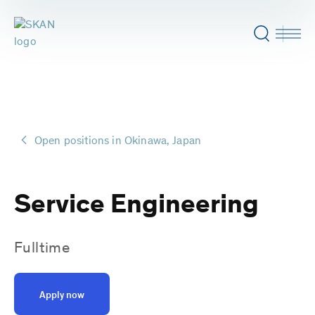
Open positions in Okinawa, Japan
Service Engineering
Fulltime
Apply now