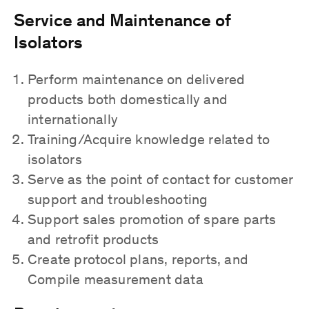
Service and Maintenance of
Isolators
Perform maintenance on delivered
products both domestically and
internationally
Training/Acquire knowledge related to
isolators
Serve as the point of contact for customer
support and troubleshooting
Support sales promotion of spare parts
and retrofit products
Create protocol plans, reports, and
Compile measurement data