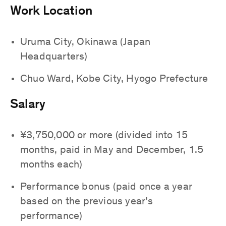
Work Location
Uruma City, Okinawa (Japan
Headquarters)
Chuo Ward, Kobe City, Hyogo Prefecture
Salary
¥3,750,000 or more (divided into 15
months, paid in May and December, 1.5
months each)
Performance bonus (paid once a year
based on the previous year’s
performance)