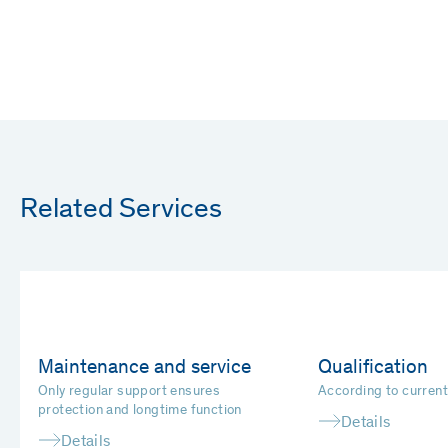
Related Services
Maintenance and service
Qualification
Only regular support ensures
According to curren
protection and longtime function
Details
Details