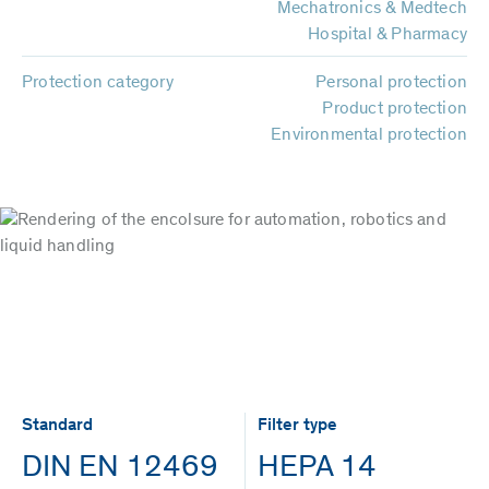
Mechatronics & Medtech
Hospital & Pharmacy
Protection category
Personal protection
Product protection
Environmental protection
Standard
Filter type
DIN EN 12469
HEPA 14