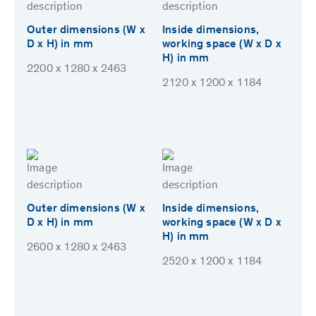
Outer dimensions (W x
Inside dimensions,
D x H) in mm
working space (W x D x
H) in mm
2200 x 1280 x 2463
2120 x 1200 x 1184
Outer dimensions (W x
Inside dimensions,
D x H) in mm
working space (W x D x
H) in mm
2600 x 1280 x 2463
2520 x 1200 x 1184