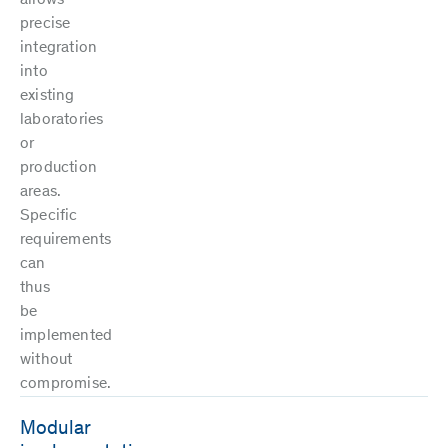
precise
integration
into
existing
laboratories
or
production
areas.
Specific
requirements
can
thus
be
implemented
without
compromise.
Modular