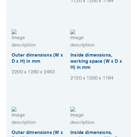
1720 x 1200 x 1184
Outer dimensions (W x
Inside dimensions,
D x H) in mm
working space (W x D x
H) in mm
2200 x 1280 x 2463
2120 x 1200 x 1184
Outer dimensions (W x
Inside dimensions,