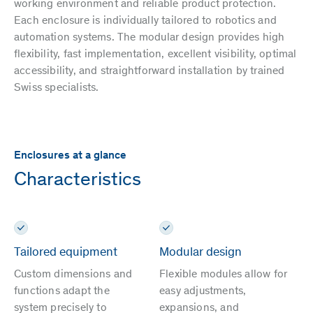
working environment and reliable product protection.
Each enclosure is individually tailored to robotics and
automation systems. The modular design provides high
flexibility, fast implementation, excellent visibility, optimal
accessibility, and straightforward installation by trained
Swiss specialists.
Enclosures at a glance
Characteristics
Tailored equipment
Modular design
Custom dimensions and
Flexible modules allow for
functions adapt the
easy adjustments,
system precisely to
expansions, and