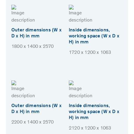
Outer dimensions (W x
Inside dimensions,
D x H) in mm
working space (W x D x
H) in mm
1800 x 1400 x 2570
1720 x 1200 x 1063
Outer dimensions (W x
Inside dimensions,
D x H) in mm
working space (W x D x
H) in mm
2200 x 1400 x 2570
2120 x 1200 x 1063