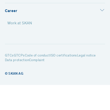
Career
Work at SKAN
GTCs
GTCPs
Code of conduct
ISO certifications
Legal notice
Data protection
Complaint
© SKAN AG