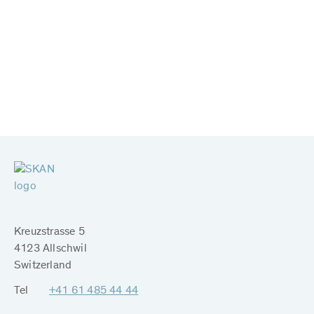
Kreuzstrasse 5
4123 Allschwil
Switzerland
Tel
+41 61 485 44 44