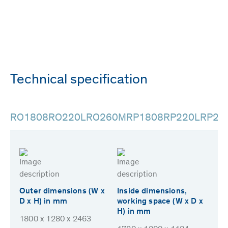
Technical specification
RO1808
RO220L
RO260M
RP1808
RP220L
RP26
Outer dimensions (W x
Inside dimensions,
D x H) in mm
working space (W x D x
H) in mm
1800 x 1280 x 2463