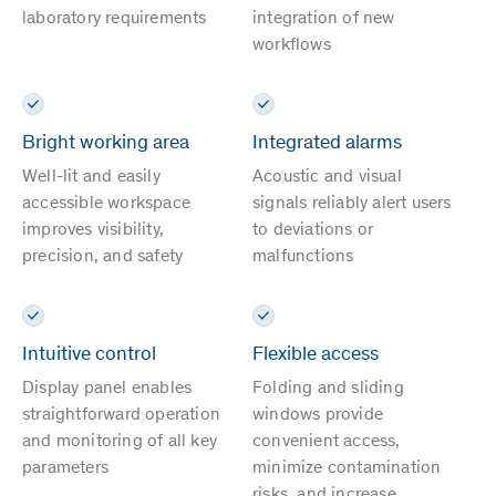
laboratory requirements
integration of new
workflows
Bright working area
Integrated alarms
Well-lit and easily
Acoustic and visual
accessible workspace
signals reliably alert users
improves visibility,
to deviations or
precision, and safety
malfunctions
Intuitive control
Flexible access
Display panel enables
Folding and sliding
straightforward operation
windows provide
and monitoring of all key
convenient access,
parameters
minimize contamination
risks, and increase