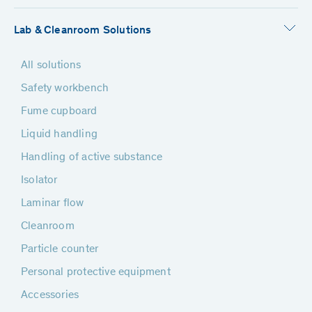
Lab & Cleanroom Solutions
All solutions
Safety workbench
Fume cupboard
Liquid handling
Handling of active substance
Isolator
Laminar flow
Cleanroom
Particle counter
Personal protective equipment
Accessories