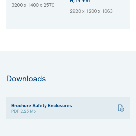
H) in mm
3200 x 1400 x 2570
2920 x 1200 x 1063
Downloads
Brochure Safety Enclosures
PDF 2.25 Mb