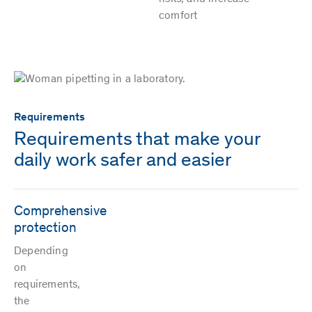
comfort
Requirements
Requirements that make your
daily work safer and easier
Comprehensive
protection
Depending
on
requirements,
the