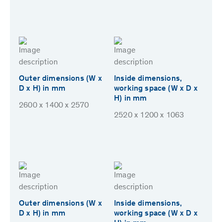
Outer dimensions (W x
Inside dimensions,
D x H) in mm
working space (W x D x
H) in mm
2600 x 1400 x 2570
2520 x 1200 x 1063
Outer dimensions (W x
Inside dimensions,
D x H) in mm
working space (W x D x