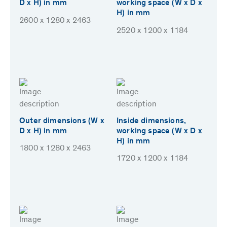
D x H) in mm
working space (W x D x
H) in mm
2600 x 1280 x 2463
2520 x 1200 x 1184
Outer dimensions (W x
Inside dimensions,
D x H) in mm
working space (W x D x
H) in mm
1800 x 1280 x 2463
1720 x 1200 x 1184