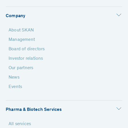
Company
About SKAN
Management
Board of directors
Investor relations
Our partners
News
Events
Pharma & Biotech Services
All services