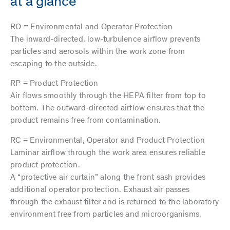
at a glance
RO = Environmental and Operator Protection
The inward-directed, low-turbulence airflow prevents
particles and aerosols within the work zone from
escaping to the outside.
RP = Product Protection
Air flows smoothly through the HEPA filter from top to
bottom. The outward-directed airflow ensures that the
product remains free from contamination.
RC = Environmental, Operator and Product Protection
Laminar airflow through the work area ensures reliable
product protection.
A “protective air curtain” along the front sash provides
additional operator protection. Exhaust air passes
through the exhaust filter and is returned to the laboratory
environment free from particles and microorganisms.