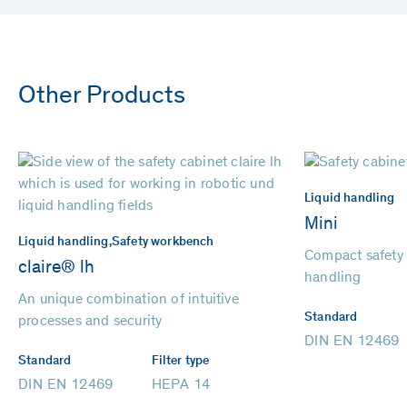
Other Products
Liquid handling
Mini
Liquid handling,
Safety workbench
Compact safety f
claire® lh
handling
An unique combination of intuitive
Standard
processes and security
DIN EN 12469
Standard
Filter type
DIN EN 12469
HEPA 14