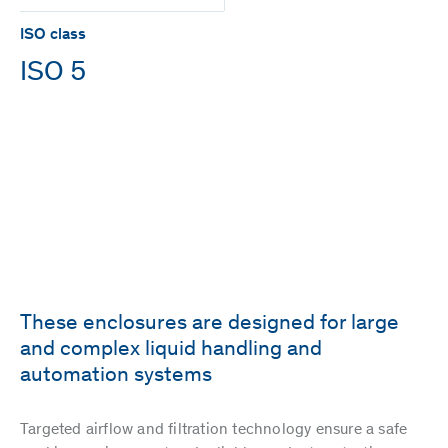
ISO class
ISO 5
These enclosures are designed for large
and complex liquid handling and
automation systems
Targeted airflow and filtration technology ensure a safe