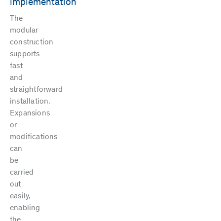
implementation
The
modular
construction
supports
fast
and
straightforward
installation.
Expansions
or
modifications
can
be
carried
out
easily,
enabling
the