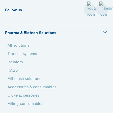
Follow us
Pharma & Biotech Solutions
All solutions
Transfer systems
Isolators
RABS
Fill finish solutions
Accessories & consumables
Glove accessories
Filling consumables