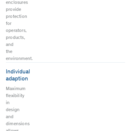
enclosures
provide
protection
for
operators,
products,
and
the
environment.
Individual
adaption
Maximum
flexibility
in
design
and
dimensions
allows