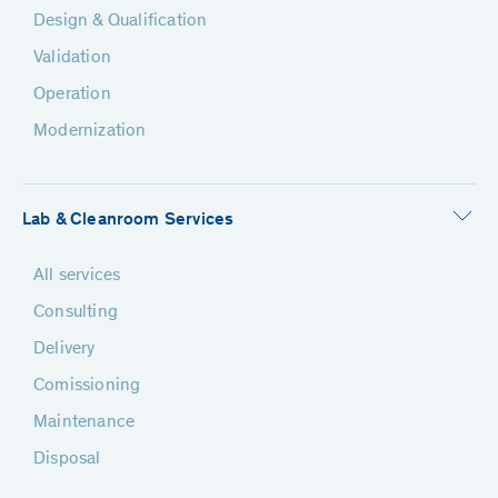
Design & Qualification
Validation
Operation
Modernization
Lab & Cleanroom Services
All services
Consulting
Delivery
Comissioning
Maintenance
Disposal