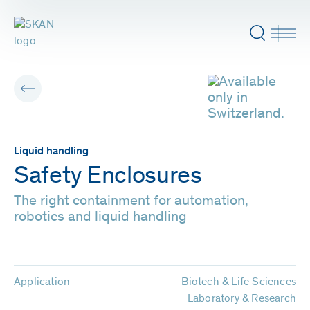
Liquid handling
Safety Enclosures
The right containment for automation,
robotics and liquid handling
Application
Biotech & Life Sciences
Laboratory & Research