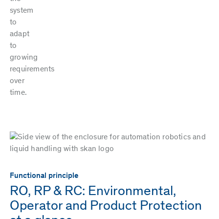
system
to
adapt
to
growing
requirements
over
time.
Functional principle
RO, RP & RC: Environmental,
Operator and Product Protection