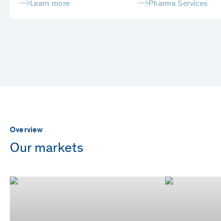
Learn more
Pharma Services
Overview
Our markets