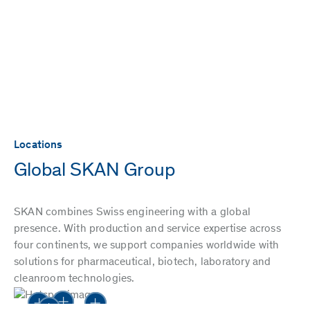
Locations
Global SKAN Group
SKAN combines Swiss engineering with a global
presence. With production and service expertise across
four continents, we support companies worldwide with
solutions for pharmaceutical, biotech, laboratory and
cleanroom technologies.