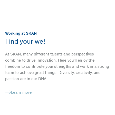
Working at SKAN
Find your we!
At SKAN, many different talents and perspectives
combine to drive innovation. Here you’ll enjoy the
freedom to contribute your strengths and work in a strong
team to achieve great things. Diversity, creativity, and
passion are in our DNA.
Learn more