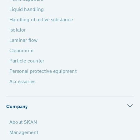
Liquid handling
Handling of active substance
Isolator
Laminar flow
Cleanroom
Particle counter
Personal protective equipment
Accessories
Company
About SKAN
Management