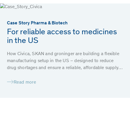
Case Story Pharma & Biotech
For reliable access to medicines
in the US
How Civica, SKAN and groninger are building a flexible
manufacturing setup in the US – designed to reduce
drug shortages and ensure a reliable, affordable supply
of essential medicines for patients.
Read more