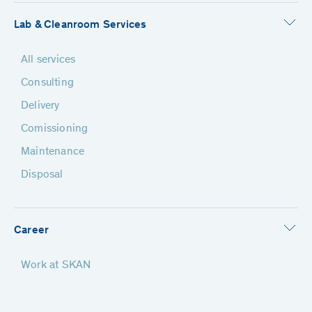
Lab & Cleanroom Services
All services
Consulting
Delivery
Comissioning
Maintenance
Disposal
Career
Work at SKAN