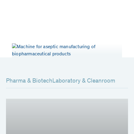
Years of experience
Patents worldwide
> 50
80
Pharma & Biotech
Laboratory & Cleanroom