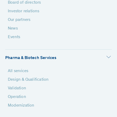
Board of directors
Investor relations
Our partners
News
Events
Pharma & Biotech Services
All services
Design & Qualification
Validation
Operation
Modernization