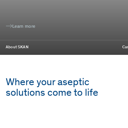
Learn more
About SKAN
Ca
Where your aseptic
solutions come to life
Employees
Locations
1,700
9