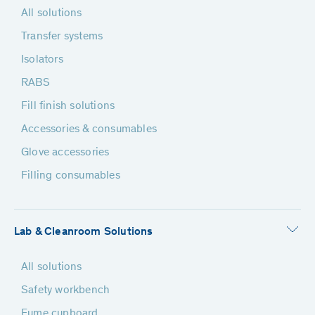
All solutions
Transfer systems
Isolators
RABS
Fill finish solutions
Accessories & consumables
Glove accessories
Filling consumables
Lab & Cleanroom Solutions
All solutions
Safety workbench
Fume cupboard