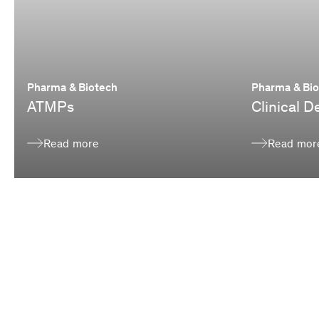
Pharma & Biotech
Pharma & Bi
ATMPs
Clinical 
Read more
Read mor