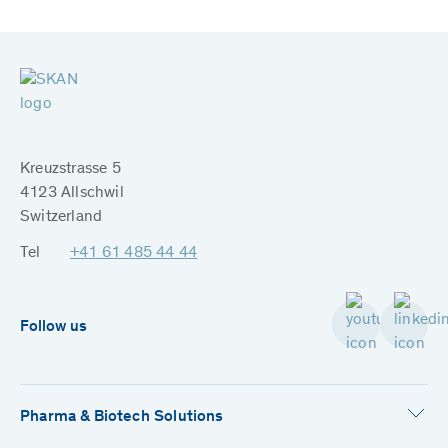
Kreuzstrasse 5
4123 Allschwil
Switzerland
Tel
+41 61 485 44 44
Follow us
Pharma & Biotech Solutions