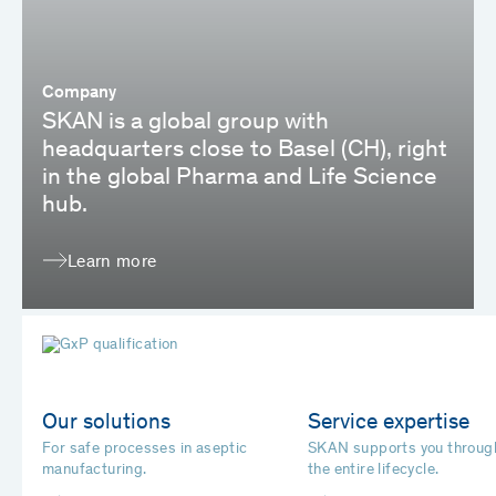
Company
SKAN is a global group with
headquarters close to Basel (CH), right
in the global Pharma and Life Science
hub.
Learn more
Our solutions
Service expertise
For safe processes in aseptic
SKAN supports you throug
manufacturing.
the entire lifecycle.