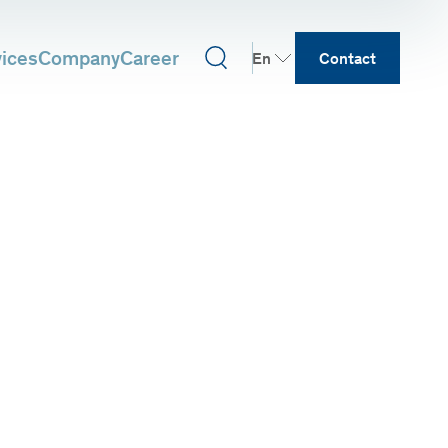
vices
Company
Career
En
Contact