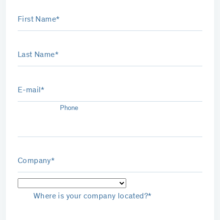
First Name*
Last Name*
E-mail*
Phone
Company*
Where is your company located?*