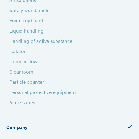
All solutions
Safety workbench
Fume cupboard
Liquid handling
Handling of active substance
Isolator
Laminar flow
Cleanroom
Particle counter
Personal protective equipment
Accessories
Company