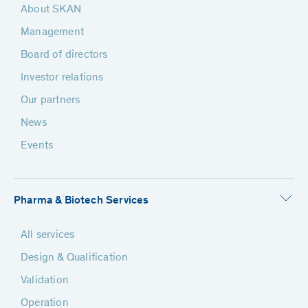
About SKAN
Management
Board of directors
Investor relations
Our partners
News
Events
Pharma & Biotech Services
All services
Design & Qualification
Validation
Operation