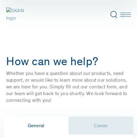
How can we help?
Whether you have a question about our products, need
support, or would like to learn more about our solutions,
we are here for you. Simply fill out our contact form, and
our team will get back to you shortly. We look forward to
connecting with you!
General
Career