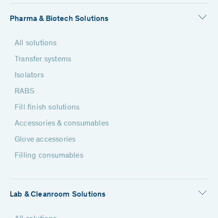
Pharma & Biotech Solutions
All solutions
Transfer systems
Isolators
RABS
Fill finish solutions
Accessories & consumables
Glove accessories
Filling consumables
Lab & Cleanroom Solutions