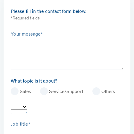
Please fill in the contact form below:
*Required fields
Your message*
What topic is it about?
Sales
Service/Support
Others
Salutation
Job title*