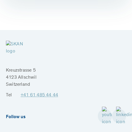
Kreuzstrasse 5
4123 Allschwil
Switzerland
Tel
+41 61 485 44 44
Follow us