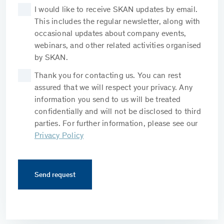
I would like to receive SKAN updates by email.
This includes the regular newsletter, along with
occasional updates about company events,
webinars, and other related activities organised
by SKAN.
Thank you for contacting us. You can rest
assured that we will respect your privacy. Any
information you send to us will be treated
confidentially and will not be disclosed to third
parties. For further information, please see our
Privacy Policy