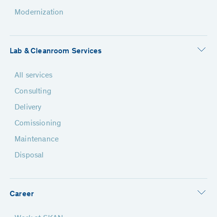
Modernization
Lab & Cleanroom Services
All services
Consulting
Delivery
Comissioning
Maintenance
Disposal
Career