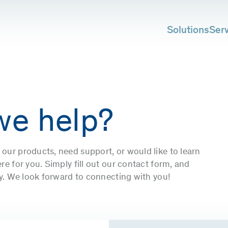
Solutions
Ser
we help?
our products, need support, or would like to learn
e for you. Simply fill out our contact form, and
ly. We look forward to connecting with you!