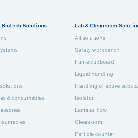
 Biotech Solutions
Lab & Cleanroom Solutio
ons
All solutions
systems
Safety workbench
Fume cupboard
Liquid handling
h solutions
Handling of active subst
ies & consumables
Isolator
essories
Laminar flow
onsumables
Cleanroom
Particle counter