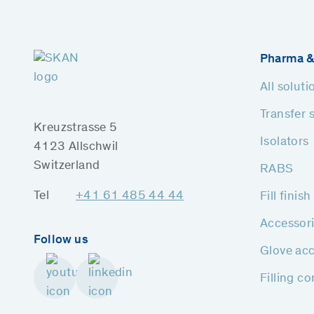
Pharma &
All soluti
Transfer 
Kreuzstrasse 5
Isolators
4123 Allschwil
Switzerland
RABS
Tel
+41 61 485 44 44
Fill finis
Accessor
Follow us
Glove acc
Filling c