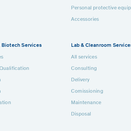
Personal protective equi
Accessories
 Biotech Services
Lab & Cleanroom Service
es
All services
Qualification
Consulting
n
Delivery
n
Comissioning
ation
Maintenance
Disposal