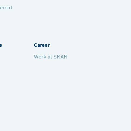
pment
s
Career
Work at SKAN