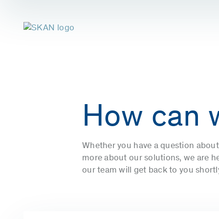
How can 
Whether you have a question about 
more about our solutions, we are her
our team will get back to you short