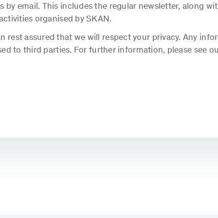
s by email. This includes the regular newsletter, along 
 activities organised by SKAN.
 rest assured that we will respect your privacy. Any info
sed to third parties. For further information, please see o