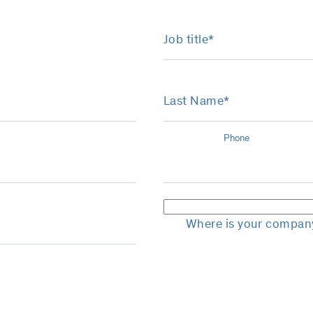
Job title*
Last Name*
Phone
Where is your compan