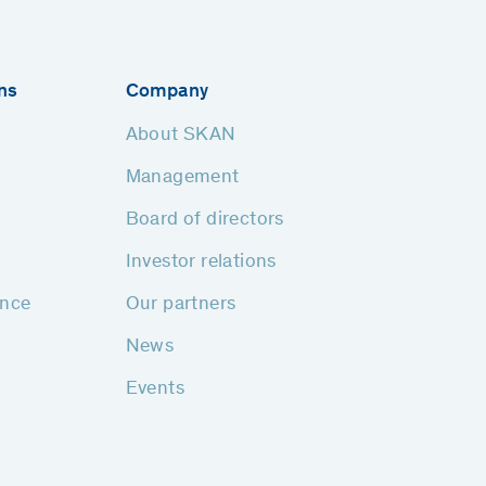
ns
Company
About SKAN
Management
Board of directors
Investor relations
ance
Our partners
News
Events