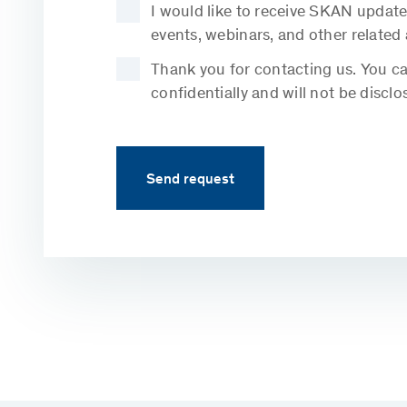
I would like to receive SKAN update
events, webinars, and other related
Thank you for contacting us. You can
confidentially and will not be disclo