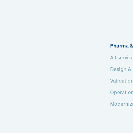
Pharma &
All servic
Design & 
Validatio
Operatio
Moderniz