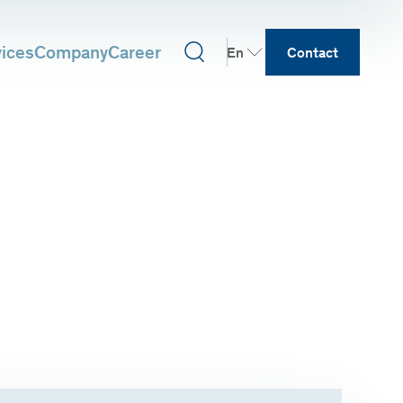
vices
Company
Career
En
Contact