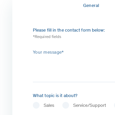
General
Please fill in the contact form below:
*Required fields
Your message*
What topic is it about?
Sales
Service/Support