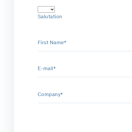
Salutation
First Name*
E-mail*
Company*