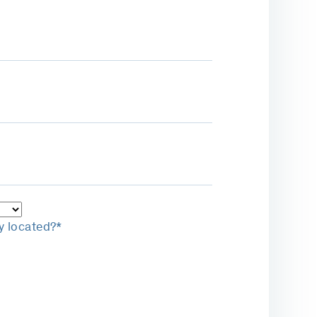
y located?*