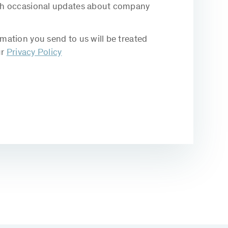
with occasional updates about company
rmation you send to us will be treated
ur
Privacy Policy