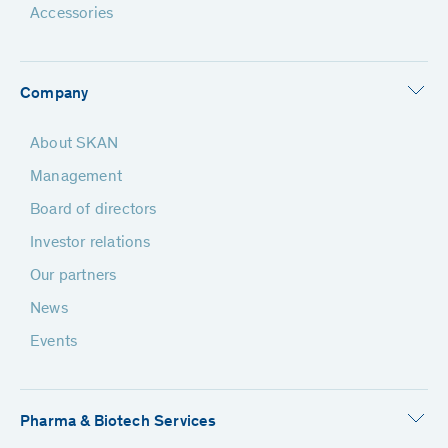
Accessories
Company
About SKAN
Management
Board of directors
Investor relations
Our partners
News
Events
Pharma & Biotech Services