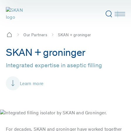
Our Partners
SKAN + groninger
SKAN + groninger
Integrated expertise in aseptic filling
Learn more
For decades, SKAN and groninger have worked together