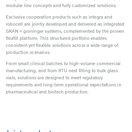
modular line concepts and fully customized solutions.
Exclusive cooperation products such as integra and
robocell are jointly developed and delivered as integrated
SKAN + groninger systems, complemented by the proven
flexfill platform. This structured portfolio enables
consistent yet flexible solutions across a wide range of
production scenarios.
From small clinical batches to high-volume commercial
manufacturing, and from RTU nest filling to bulk glass
vials, solutions are designed to meet regulatory
requirements and long-term operational expectations in
pharmaceutical and biotech production.