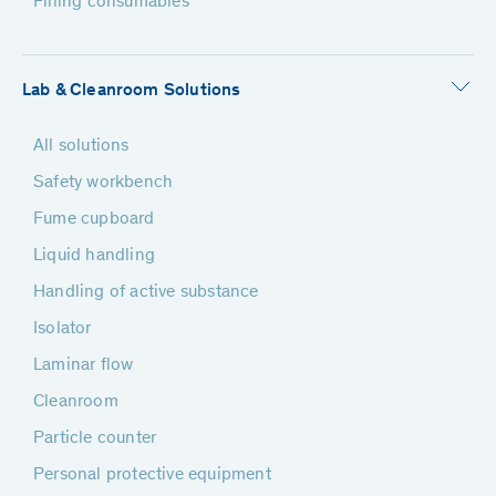
Filling consumables
Lab & Cleanroom Solutions
All solutions
Safety workbench
Fume cupboard
Liquid handling
Handling of active substance
Isolator
Laminar flow
Cleanroom
Particle counter
Personal protective equipment