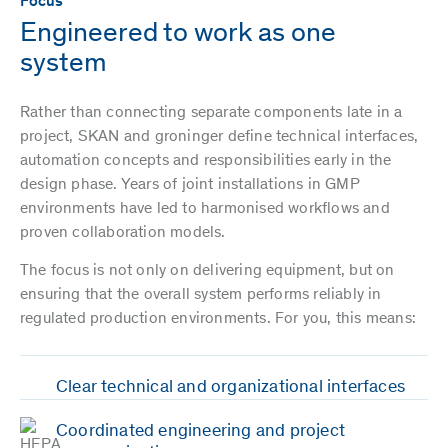
Focus
Engineered to work as one
system
Rather than connecting separate components late in a
project, SKAN and groninger define technical interfaces,
automation concepts and responsibilities early in the
design phase. Years of joint installations in GMP
environments have led to harmonised workflows and
proven collaboration models.
The focus is not only on delivering equipment, but on
ensuring that the overall system performs reliably in
regulated production environments. For you, this means:
Clear technical and organizational interfaces
Coordinated engineering and project