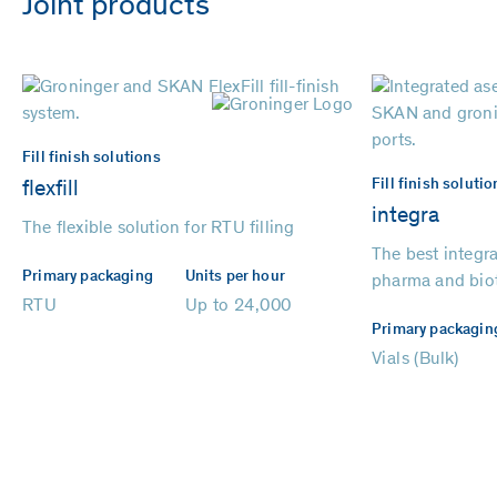
Joint products
Fill finish solutions
Fill finish solutio
flexfill
integra
The flexible solution for RTU filling
The best integrat
Primary packaging
Units per hour
pharma and bio
RTU
Up to 24,000
Primary packagin
Vials (Bulk)