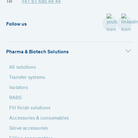
Tel
+41 61 485 44 44
Follow us
Pharma & Biotech Solutions
All solutions
Transfer systems
Isolators
RABS
Fill finish solutions
Accessories & consumables
Glove accessories