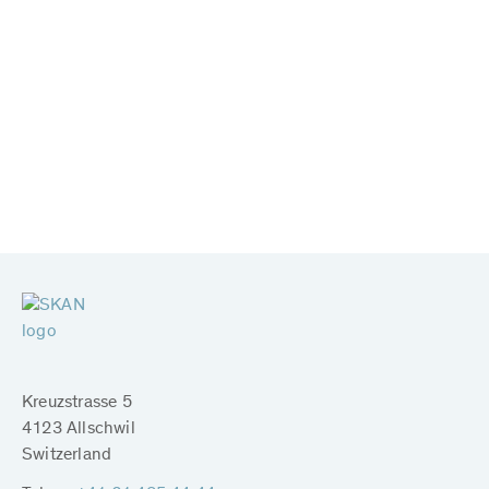
Kreuzstrasse 5
4123 Allschwil
Switzerland