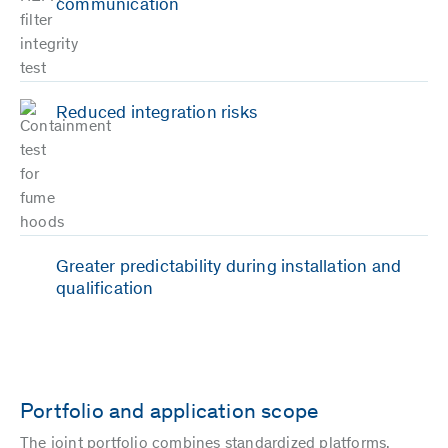
communication
Reduced integration risks
Greater predictability during installation and
qualification
Portfolio and application scope
The joint portfolio combines standardized platforms,