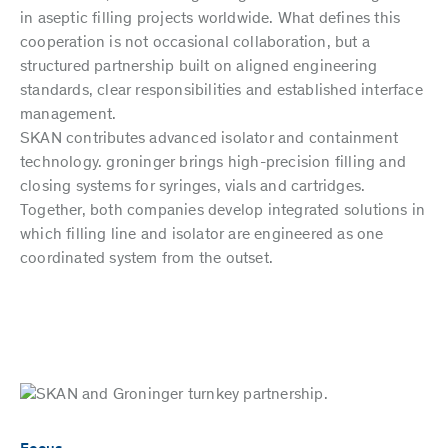
in aseptic filling projects worldwide. What defines this
cooperation is not occasional collaboration, but a
structured partnership built on aligned engineering
standards, clear responsibilities and established interface
management.
SKAN contributes advanced isolator and containment
technology. groninger brings high-precision filling and
closing systems for syringes, vials and cartridges.
Together, both companies develop integrated solutions in
which filling line and isolator are engineered as one
coordinated system from the outset.