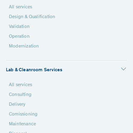
All services
Design & Qualification
Validation
Operation
Modernization
Lab & Cleanroom Services
All services
Consulting
Delivery
Comissioning
Maintenance