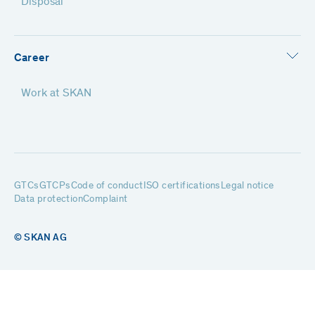
Disposal
Career
Work at SKAN
GTCs
GTCPs
Code of conduct
ISO certifications
Legal notice
Data protection
Complaint
© SKAN AG