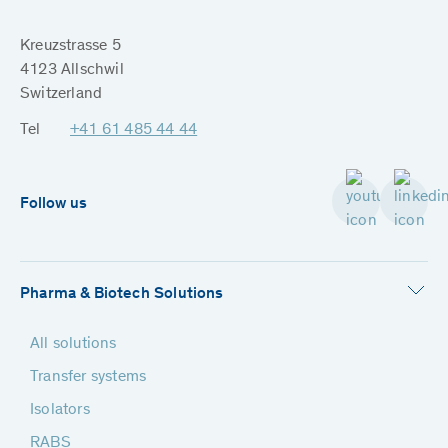
Kreuzstrasse 5
4123 Allschwil
Switzerland
Tel
+41 61 485 44 44
Follow us
Pharma & Biotech Solutions
All solutions
Transfer systems
Isolators
RABS