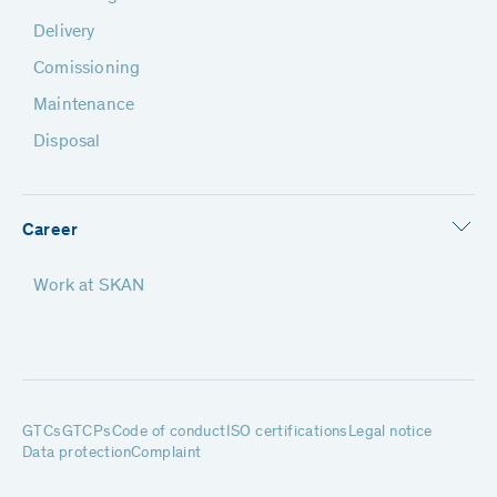
Delivery
Comissioning
Maintenance
Disposal
Career
Work at SKAN
GTCs
GTCPs
Code of conduct
ISO certifications
Legal notice
Data protection
Complaint