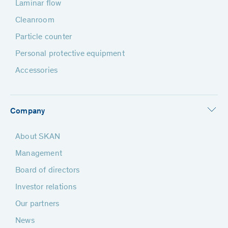
Laminar flow
Cleanroom
Particle counter
Personal protective equipment
Accessories
Company
About SKAN
Management
Board of directors
Investor relations
Our partners
News