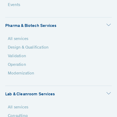
Events
Pharma & Biotech Services
All services
Design & Qualification
Validation
Operation
Modernization
Lab & Cleanroom Services
All services
Consulting