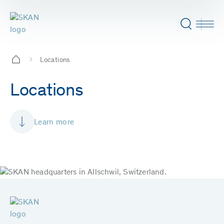
Locations
Locations
Learn more