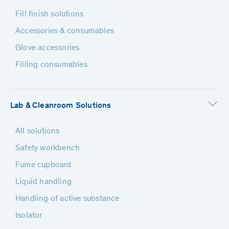
Fill finish solutions
Accessories & consumables
Glove accessories
Filling consumables
Lab & Cleanroom Solutions
All solutions
Safety workbench
Fume cupboard
Liquid handling
Handling of active substance
Isolator