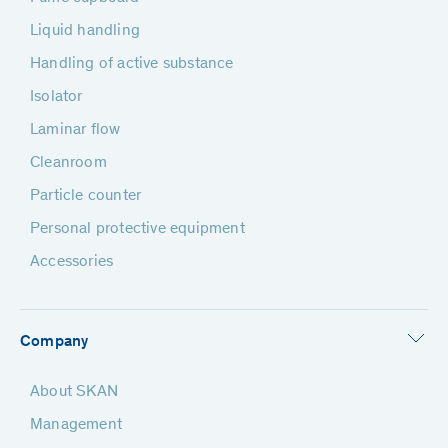
Liquid handling
Handling of active substance
Isolator
Laminar flow
Cleanroom
Particle counter
Personal protective equipment
Accessories
Company
About SKAN
Management