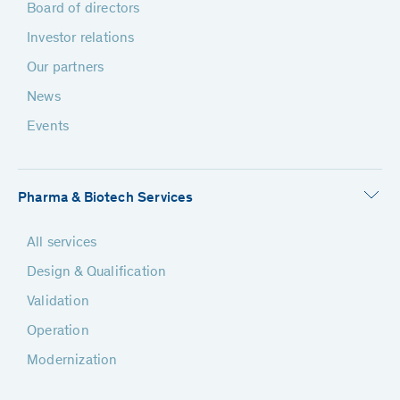
Board of directors
Investor relations
Our partners
News
Events
Pharma & Biotech Services
All services
Design & Qualification
Validation
Operation
Modernization