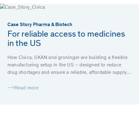
Case Story Pharma & Biotech
For reliable access to medicines
in the US
How Civica, SKAN and groninger are building a flexible
manufacturing setup in the US – designed to reduce
drug shortages and ensure a reliable, affordable supply
of essential medicines for patients.
Read more