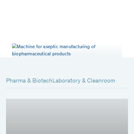
Years of experience
Patents worldwide
> 50
80
Pharma & Biotech
Laboratory & Cleanroom