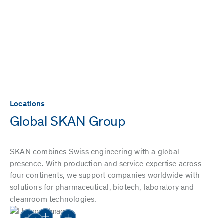
Locations
Global SKAN Group
SKAN combines Swiss engineering with a global
presence. With production and service expertise across
four continents, we support companies worldwide with
solutions for pharmaceutical, biotech, laboratory and
cleanroom technologies.