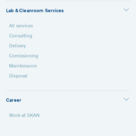
Lab & Cleanroom Services
All services
Consulting
Delivery
Comissioning
Maintenance
Disposal
Career
Work at SKAN