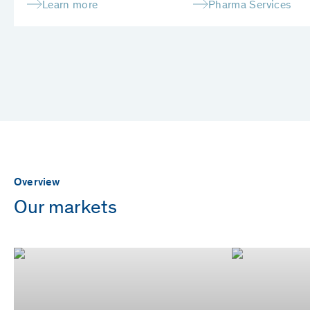
Learn more
Pharma Services
Overview
Our markets