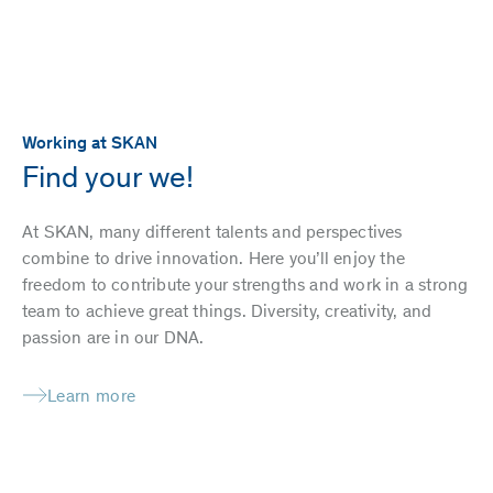
Working at SKAN
Find your we!
At SKAN, many different talents and perspectives
combine to drive innovation. Here you’ll enjoy the
freedom to contribute your strengths and work in a strong
team to achieve great things. Diversity, creativity, and
passion are in our DNA.
Learn more