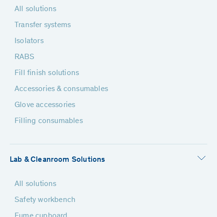
All solutions
Transfer systems
Isolators
RABS
Fill finish solutions
Accessories & consumables
Glove accessories
Filling consumables
Lab & Cleanroom Solutions
All solutions
Safety workbench
Fume cupboard