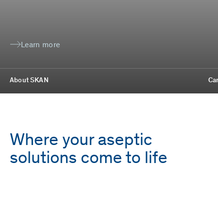
Learn more
About SKAN
Ca
Where your aseptic
solutions come to life
Employees
Locations
1,700
9