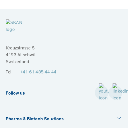
Kreuzstrasse 5
4123 Allschwil
Switzerland
Tel
+41 61 485 44 44
Follow us
Pharma & Biotech Solutions