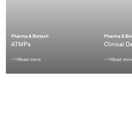
Pharma & Biotech
Pharma & Bi
ATMPs
Clinical 
Read more
Read mor