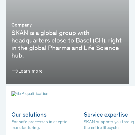
Company
SKAN is a global group with
headquarters close to Basel (CH), right
in the global Pharma and Life Science
hub.
Learn more
Our solutions
Service expertise
For safe processes in aseptic
SKAN supports you throug
manufacturing.
the entire lifecycle.