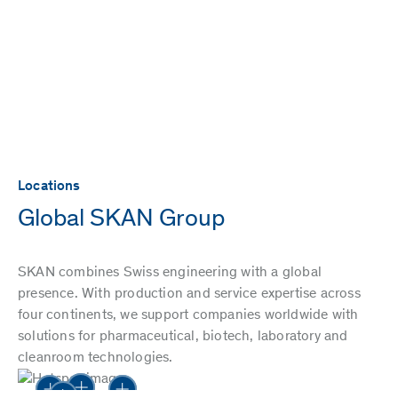
Locations
Global SKAN Group
SKAN combines Swiss engineering with a global
presence. With production and service expertise across
four continents, we support companies worldwide with
solutions for pharmaceutical, biotech, laboratory and
cleanroom technologies.