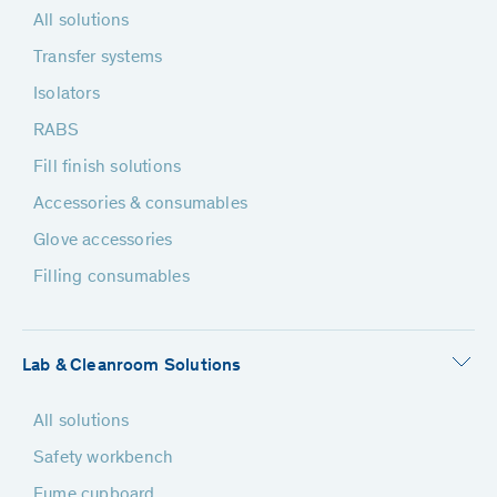
All solutions
Transfer systems
Isolators
RABS
Fill finish solutions
Accessories & consumables
Glove accessories
Filling consumables
Lab & Cleanroom Solutions
All solutions
Safety workbench
Fume cupboard