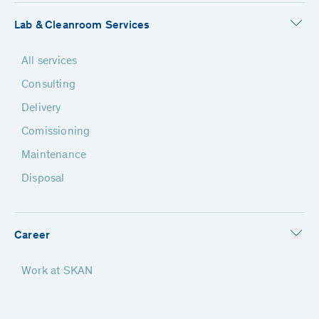
Lab & Cleanroom Services
All services
Consulting
Delivery
Comissioning
Maintenance
Disposal
Career
Work at SKAN