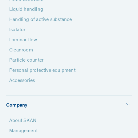
Liquid handling
Handling of active substance
Isolator
Laminar flow
Cleanroom
Particle counter
Personal protective equipment
Accessories
Company
About SKAN
Management