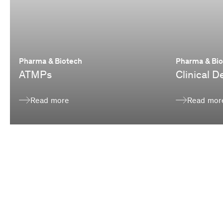
Pharma & Biotech
Pharma & Bi
ATMPs
Clinical 
Read more
Read mor