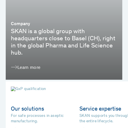
Company
SKAN is a global group with
headquarters close to Basel (CH), right
in the global Pharma and Life Science
hub.
Learn more
Our solutions
Service expertise
For safe processes in aseptic
SKAN supports you throug
manufacturing.
the entire lifecycle.