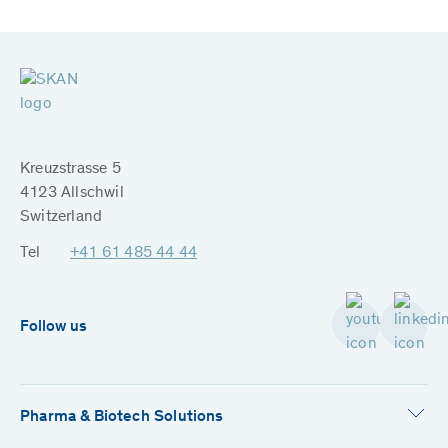
Kreuzstrasse 5
4123 Allschwil
Switzerland
Tel
+41 61 485 44 44
Follow us
Pharma & Biotech Solutions