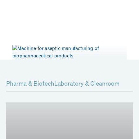
Years of experience
Patents worldwide
> 50
80
Pharma & Biotech
Laboratory & Cleanroom