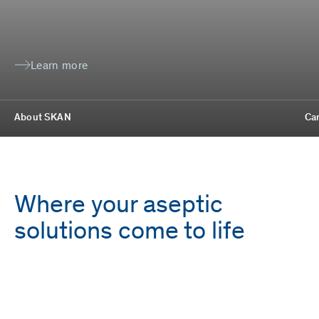
Learn more
About SKAN
Ca
Where your aseptic
solutions come to life
Employees
Locations
1,700
9