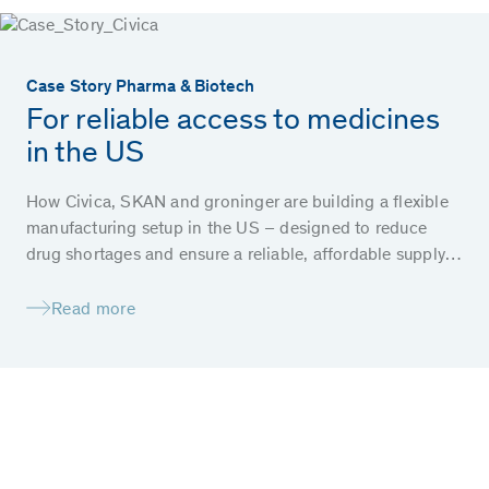
Case Story Pharma & Biotech
For reliable access to medicines
in the US
How Civica, SKAN and groninger are building a flexible
manufacturing setup in the US – designed to reduce
drug shortages and ensure a reliable, affordable supply
of essential medicines for patients.
Read more