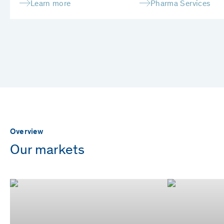
Learn more
Pharma Services
Overview
Our markets