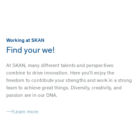
Working at SKAN
Find your we!
At SKAN, many different talents and perspectives
combine to drive innovation. Here you’ll enjoy the
freedom to contribute your strengths and work in a strong
team to achieve great things. Diversity, creativity, and
passion are in our DNA.
Learn more