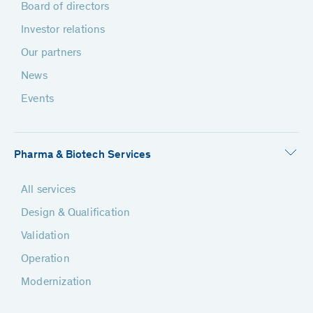
Board of directors
Investor relations
Our partners
News
Events
Pharma & Biotech Services
All services
Design & Qualification
Validation
Operation
Modernization