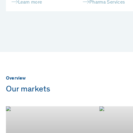
Learn more
Pharma Services
Overview
Our markets