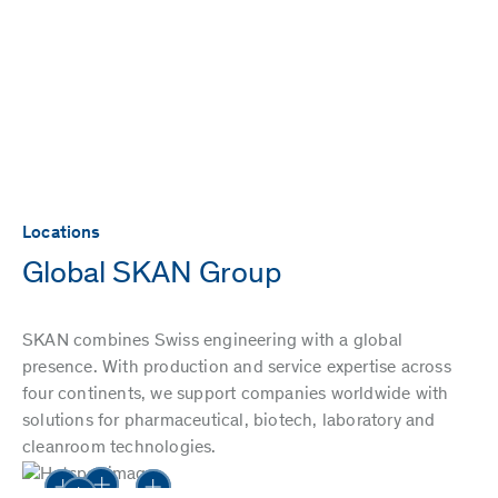
Locations
Global SKAN Group
SKAN combines Swiss engineering with a global
presence. With production and service expertise across
four continents, we support companies worldwide with
solutions for pharmaceutical, biotech, laboratory and
cleanroom technologies.