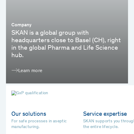
Company
SKAN is a global group with
headquarters close to Basel (CH), right
in the global Pharma and Life Science
hub.
Learn more
Our solutions
Service expertise
For safe processes in aseptic
SKAN supports you throug
manufacturing.
the entire lifecycle.