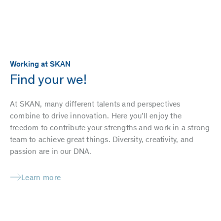
Working at SKAN
Find your we!
At SKAN, many different talents and perspectives
combine to drive innovation. Here you’ll enjoy the
freedom to contribute your strengths and work in a strong
team to achieve great things. Diversity, creativity, and
passion are in our DNA.
Learn more