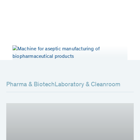
Years of experience
Patents worldwide
> 50
80
Pharma & Biotech
Laboratory & Cleanroom