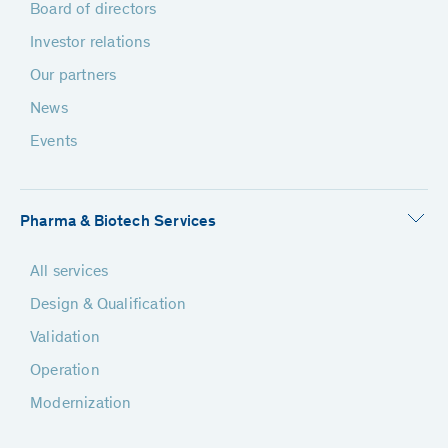
Board of directors
Investor relations
Our partners
News
Events
Pharma & Biotech Services
All services
Design & Qualification
Validation
Operation
Modernization