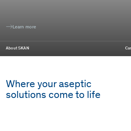
Learn more
About SKAN
Ca
Where your aseptic
solutions come to life
Employees
Locations
1,700
9