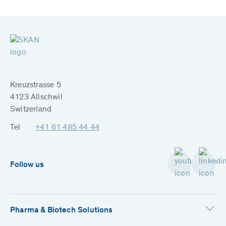
Kreuzstrasse 5
4123 Allschwil
Switzerland
Tel
+41 61 485 44 44
Follow us
Pharma & Biotech Solutions