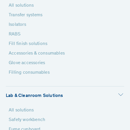
All solutions
Transfer systems
Isolators
RABS
Fill finish solutions
Accessories & consumables
Glove accessories
Filling consumables
Lab & Cleanroom Solutions
All solutions
Safety workbench
Fume cupboard