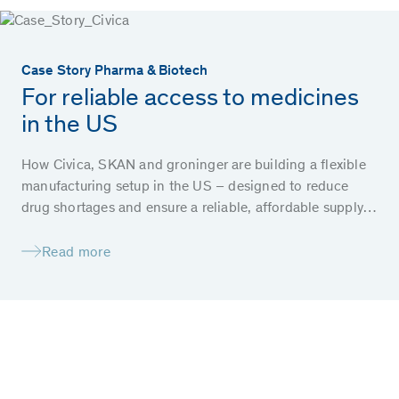
Case Story Pharma & Biotech
For reliable access to medicines
in the US
How Civica, SKAN and groninger are building a flexible
manufacturing setup in the US – designed to reduce
drug shortages and ensure a reliable, affordable supply
of essential medicines for patients.
Read more