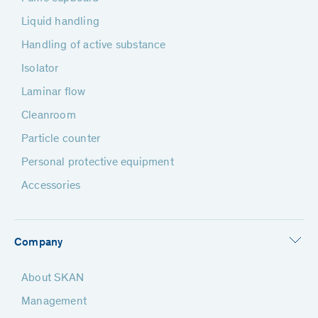
Liquid handling
Handling of active substance
Isolator
Laminar flow
Cleanroom
Particle counter
Personal protective equipment
Accessories
Company
About SKAN
Management