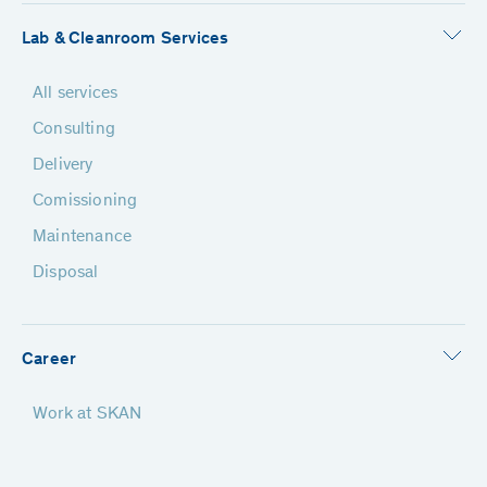
Lab & Cleanroom Services
All services
Consulting
Delivery
Comissioning
Maintenance
Disposal
Career
Work at SKAN