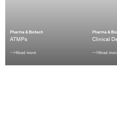
Pharma & Biotech
Pharma & Bi
ATMPs
Clinical 
Read more
Read mor