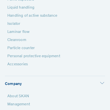
Liquid handling
Handling of active substance
Isolator
Laminar flow
Cleanroom
Particle counter
Personal protective equipment
Accessories
Company
About SKAN
Management