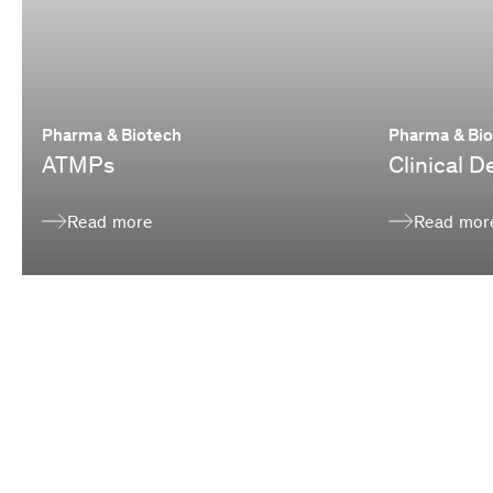
Pharma & Biotech
Pharma & Bi
ATMPs
Clinical 
Read more
Read mor