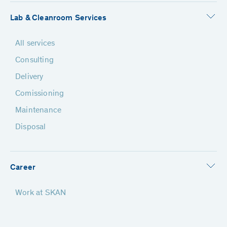
Lab & Cleanroom Services
All services
Consulting
Delivery
Comissioning
Maintenance
Disposal
Career
Work at SKAN