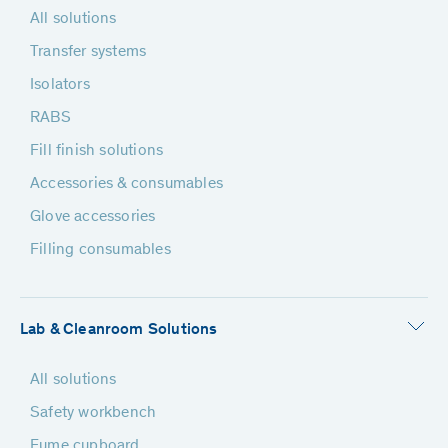
All solutions
Transfer systems
Isolators
RABS
Fill finish solutions
Accessories & consumables
Glove accessories
Filling consumables
Lab & Cleanroom Solutions
All solutions
Safety workbench
Fume cupboard