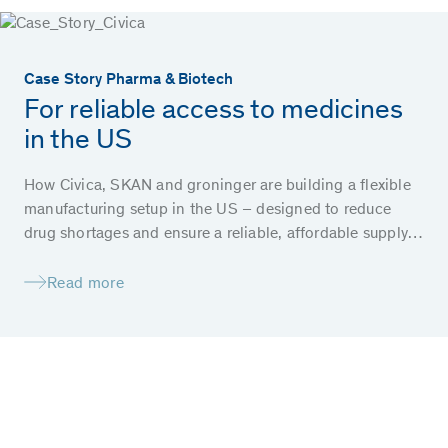
Case Story Pharma & Biotech
For reliable access to medicines
in the US
How Civica, SKAN and groninger are building a flexible
manufacturing setup in the US – designed to reduce
drug shortages and ensure a reliable, affordable supply
of essential medicines for patients.
Read more