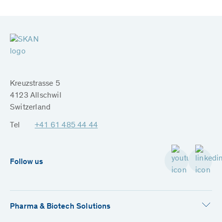
Kreuzstrasse 5
4123 Allschwil
Switzerland
Tel
+41 61 485 44 44
Follow us
Pharma & Biotech Solutions