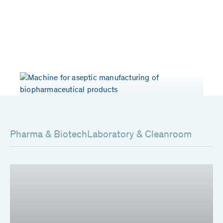
Years of experience
Patents worldwide
> 50
80
Pharma & Biotech
Laboratory & Cleanroom