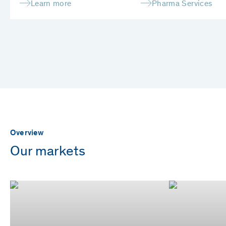
Learn more
Pharma Services
Overview
Our markets