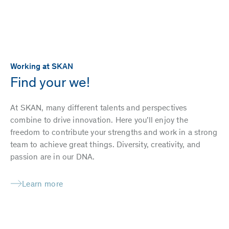
Working at SKAN
Find your we!
At SKAN, many different talents and perspectives
combine to drive innovation. Here you’ll enjoy the
freedom to contribute your strengths and work in a strong
team to achieve great things. Diversity, creativity, and
passion are in our DNA.
Learn more