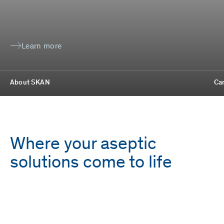
Learn more
About SKAN
Ca
Where your aseptic
solutions come to life
Employees
Locations
1,700
9