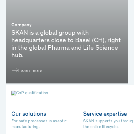
Company
SKAN is a global group with
headquarters close to Basel (CH), right
in the global Pharma and Life Science
hub.
Learn more
Our solutions
Service expertise
For safe processes in aseptic
SKAN supports you throug
manufacturing.
the entire lifecycle.