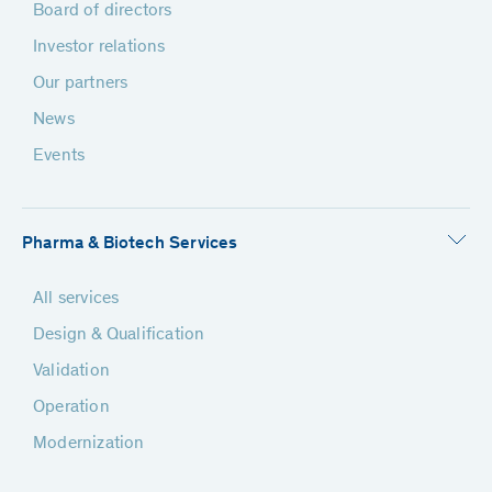
Board of directors
Investor relations
Our partners
News
Events
Pharma & Biotech Services
All services
Design & Qualification
Validation
Operation
Modernization