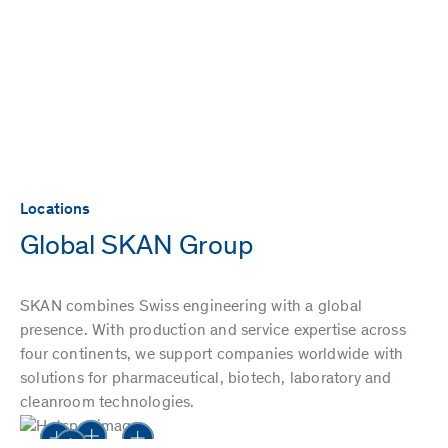
Locations
Global SKAN Group
SKAN combines Swiss engineering with a global
presence. With production and service expertise across
four continents, we support companies worldwide with
solutions for pharmaceutical, biotech, laboratory and
cleanroom technologies.