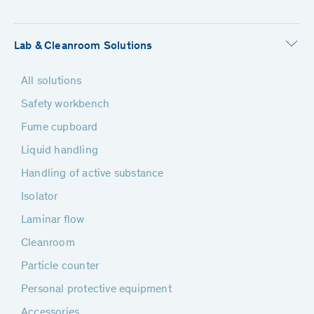
Lab & Cleanroom Solutions
All solutions
Safety workbench
Fume cupboard
Liquid handling
Handling of active substance
Isolator
Laminar flow
Cleanroom
Particle counter
Personal protective equipment
Accessories