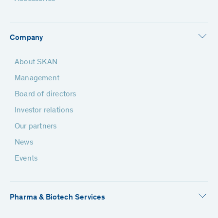
Company
About SKAN
Management
Board of directors
Investor relations
Our partners
News
Events
Pharma & Biotech Services