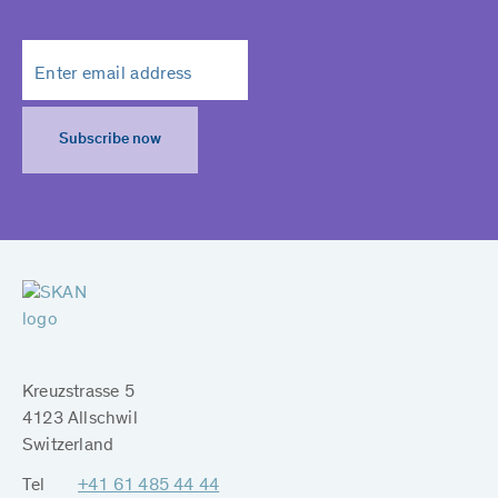
Subscribe now
Kreuzstrasse 5
4123 Allschwil
Switzerland
Tel
+41 61 485 44 44