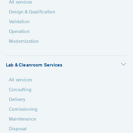
All services
Design & Qualification
Validation
Operation
Modernization
Lab & Cleanroom Services
All services
Consulting
Delivery
Comissioning
Maintenance
Disposal