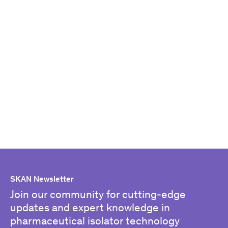
SKAN Newsletter
Join our community for cutting-edge
updates and expert knowledge in
pharmaceutical isolator technology