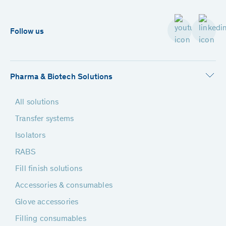
Follow us
Pharma & Biotech Solutions
All solutions
Transfer systems
Isolators
RABS
Fill finish solutions
Accessories & consumables
Glove accessories
Filling consumables