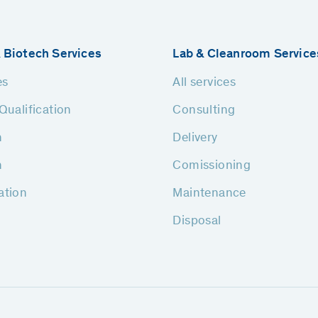
 Biotech Services
Lab & Cleanroom Service
es
All services
Qualification
Consulting
n
Delivery
n
Comissioning
ation
Maintenance
Disposal