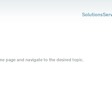
Solutions
Ser
me page and navigate to the desired topic.