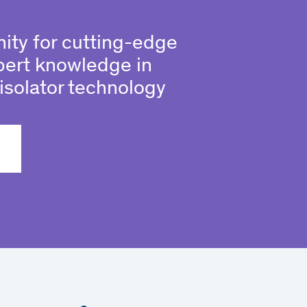
ity for cutting-edge
pert knowledge in
isolator technology