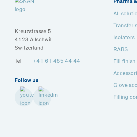
Pharma &
All soluti
Transfer 
Kreuzstrasse 5
Isolators
4123 Allschwil
Switzerland
RABS
Tel
+41 61 485 44 44
Fill finis
Accessor
Follow us
Glove acc
Filling c