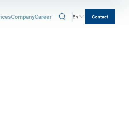
vices
Company
Career
En
Contact