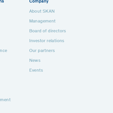
ns
Company
About SKAN
Management
Board of directors
Investor relations
ance
Our partners
News
Events
pment