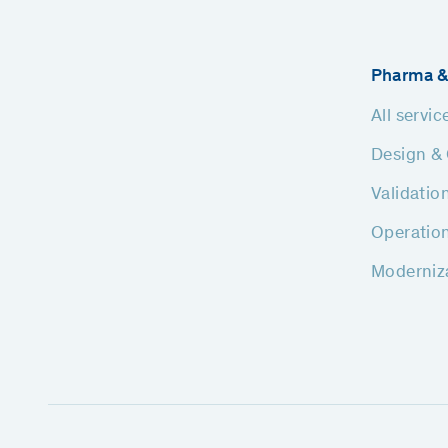
Pharma &
All servic
Design & 
Validatio
Operatio
Moderniz