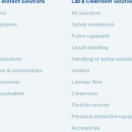
 Biotech Solutions
Lab & Cleanroom Solutio
ons
All solutions
systems
Safety workbench
Fume cupboard
Liquid handling
h solutions
Handling of active subst
ies & consumables
Isolator
essories
Laminar flow
onsumables
Cleanroom
Particle counter
Personal protective equi
Accessories