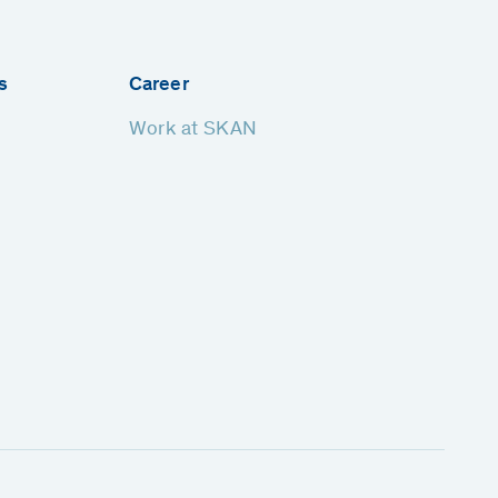
s
Career
Work at SKAN