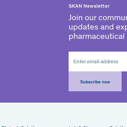
SKAN Newsletter
Join our commun
updates and ex
pharmaceutical 
Subscribe now