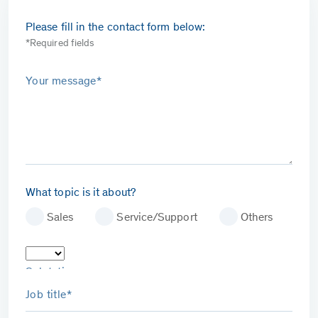
Please fill in the contact form below:
*Required fields
Your message*
What topic is it about?
Sales
Service/Support
Others
Salutation
Job title*