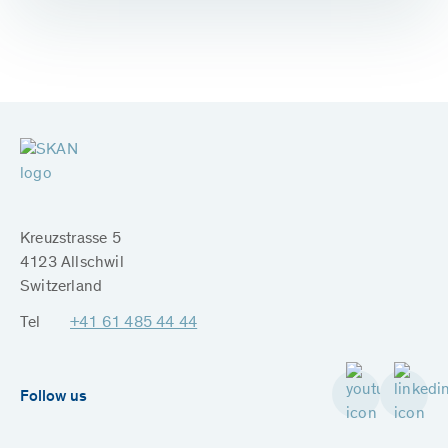
Kreuzstrasse 5
4123 Allschwil
Switzerland
Tel
+41 61 485 44 44
Follow us