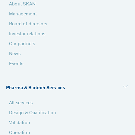
About SKAN
Management
Board of directors
Investor relations
Our partners
News
Events
Pharma & Biotech Services
All services
Design & Qualification
Validation
Operation