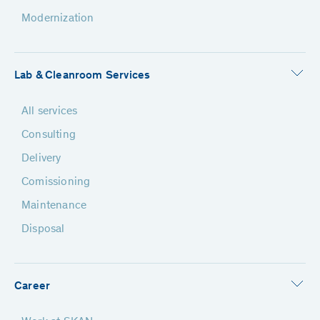
Modernization
Lab & Cleanroom Services
All services
Consulting
Delivery
Comissioning
Maintenance
Disposal
Career