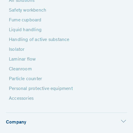
All solutions
Safety workbench
Fume cupboard
Liquid handling
Handling of active substance
Isolator
Laminar flow
Cleanroom
Particle counter
Personal protective equipment
Accessories
Company