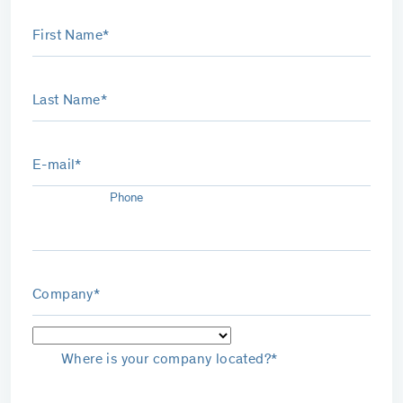
First Name*
Last Name*
E-mail*
Phone
Company*
Where is your company located?*