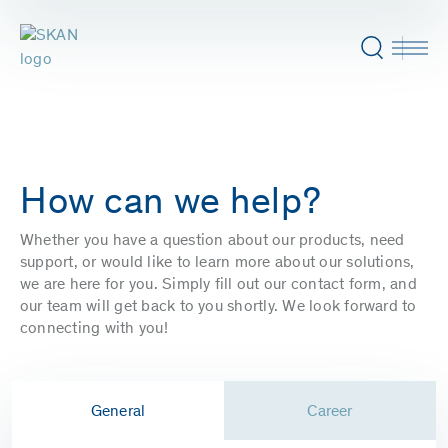
How can we help?
Whether you have a question about our products, need
support, or would like to learn more about our solutions,
we are here for you. Simply fill out our contact form, and
our team will get back to you shortly. We look forward to
connecting with you!
General
Career