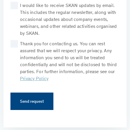
I would like to receive SKAN updates by email.
This includes the regular newsletter, along with
occasional updates about company events,
webinars, and other related activities organised
by SKAN.
Thank you for contacting us. You can rest
assured that we will respect your privacy. Any
information you send to us will be treated
confidentially and will not be disclosed to third
parties. For further information, please see our
Privacy Policy