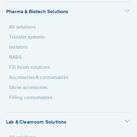
Pharma & Biotech Solutions
All solutions
Transfer systems
Isolators
RABS
Fill finish solutions
Accessories & consumables
Glove accessories
Filling consumables
Lab & Cleanroom Solutions