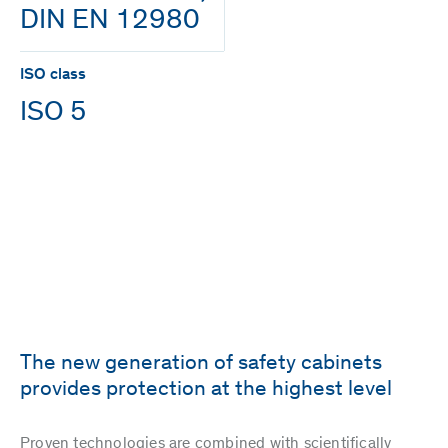
DIN EN 12980
ISO class
ISO 5
The new generation of safety cabinets
provides protection at the highest level
Proven technologies are combined with scientifically