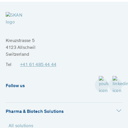
Kreuzstrasse 5
4123 Allschwil
Switzerland
Tel
+41 61 485 44 44
Follow us
Pharma & Biotech Solutions
All solutions