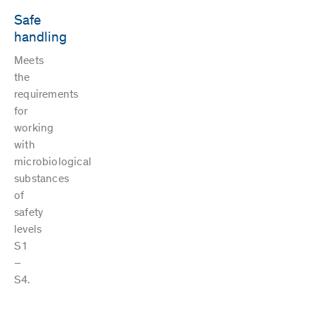
Safe
handling
Meets
the
requirements
for
working
with
microbiological
substances
of
safety
levels
S1
–
S4.