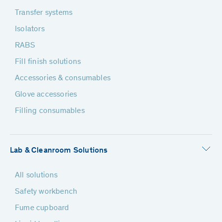
Transfer systems
Isolators
RABS
Fill finish solutions
Accessories & consumables
Glove accessories
Filling consumables
Lab & Cleanroom Solutions
All solutions
Safety workbench
Fume cupboard