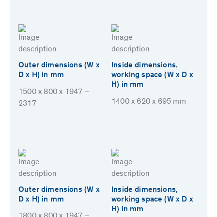
Outer dimensions (W x
Inside dimensions,
D x H) in mm
working space (W x D x
H) in mm
1500 x 800 x 1947 –
1400 x 620 x 695 mm
2317
Outer dimensions (W x
Inside dimensions,
D x H) in mm
working space (W x D x
H) in mm
1800 x 800 x 1947 –