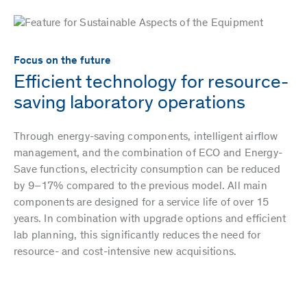
Focus on the future
Efficient technology for resource-
saving laboratory operations
Through energy-saving components, intelligent airflow
management, and the combination of ECO and Energy-
Save functions, electricity consumption can be reduced
by 9–17% compared to the previous model. All main
components are designed for a service life of over 15
years. In combination with upgrade options and efficient
lab planning, this significantly reduces the need for
resource- and cost-intensive new acquisitions.