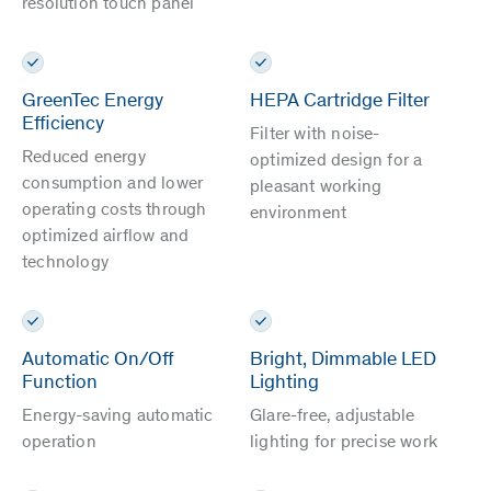
resolution touch panel
GreenTec Energy
HEPA Cartridge Filter
Efficiency
Filter with noise-
Reduced energy
optimized design for a
consumption and lower
pleasant working
operating costs through
environment
optimized airflow and
technology
Automatic On/Off
Bright, Dimmable LED
Function
Lighting
Energy-saving automatic
Glare-free, adjustable
operation
lighting for precise work