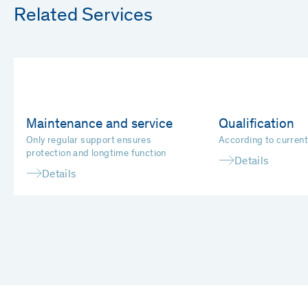
Related Services
Maintenance and service
Qualification
Only regular support ensures
According to curren
protection and longtime function
Details
Details