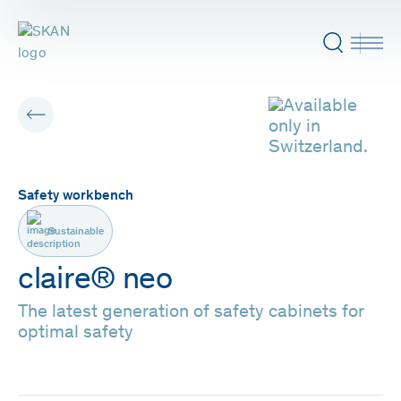
Safety workbench
Sustainable
claire® neo
The latest generation of safety cabinets for
optimal safety