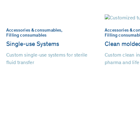
Accessories & consumables,
Accessories & co
Filling consumables
Filling consumab
Single-use Systems
Clean molded
Custom single-use systems for sterile
Custom clean in
fluid transfer
pharma and life