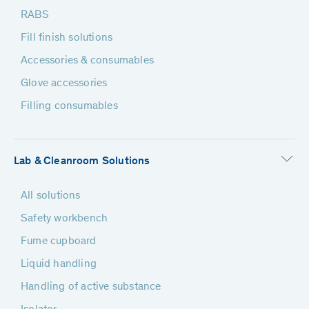
RABS
Fill finish solutions
Accessories & consumables
Glove accessories
Filling consumables
Lab & Cleanroom Solutions
All solutions
Safety workbench
Fume cupboard
Liquid handling
Handling of active substance