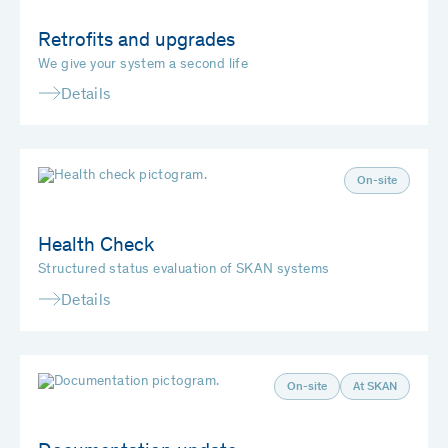
Retrofits and upgrades
We give your system a second life
Details
On-site
Health Check
Structured status evaluation of SKAN systems
Details
On-site
At SKAN