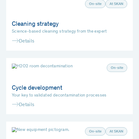
On-site
At SKAN
Cleaning strategy
Science-based cleaning strategy from the expert
Details
On-site
Cycle development
Your key to validated decontamination processes
Details
On-site
At SKAN