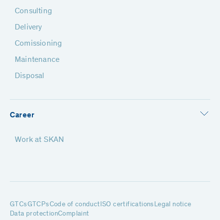
Consulting
Delivery
Comissioning
Maintenance
Disposal
Career
Work at SKAN
GTCs
GTCPs
Code of conduct
ISO certifications
Legal notice
Data protection
Complaint