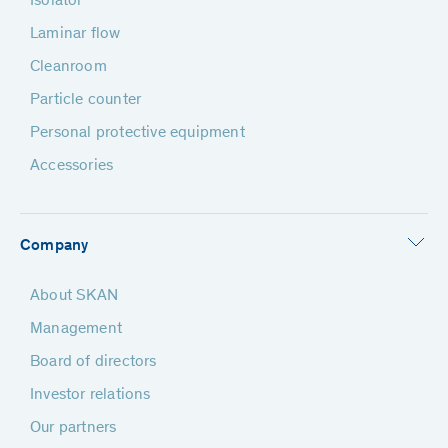
Isolator
Laminar flow
Cleanroom
Particle counter
Personal protective equipment
Accessories
Company
About SKAN
Management
Board of directors
Investor relations
Our partners