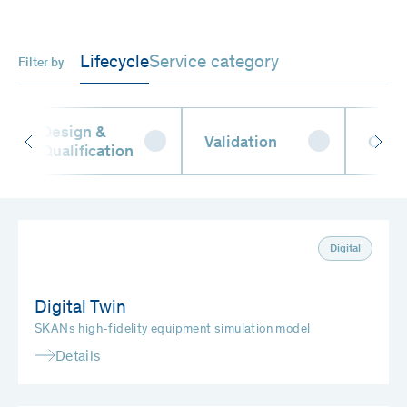
Lifecycle
Service category
Filter by
Design &
Validation
Oper
Qualification
Digital
Digital Twin
SKANs high-fidelity equipment simulation model
Details