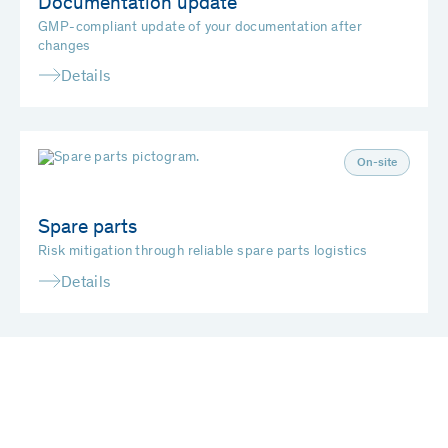
Documentation update
GMP-compliant update of your documentation after
changes
Details
On-site
Spare parts
Risk mitigation through reliable spare parts logistics
Details