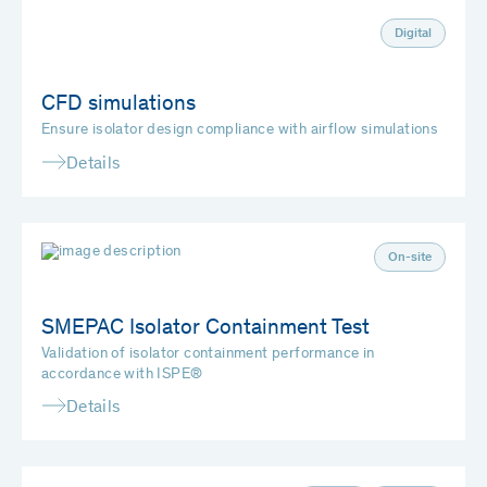
Digital
CFD simulations
Ensure isolator design compliance with airflow simulations
Details
On-site
SMEPAC Isolator Containment Test
Validation of isolator containment performance in
accordance with ISPE®
Details