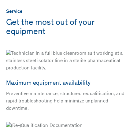
Service
Get the most out of your
equipment
Maximum equipment availability
Preventive maintenance, structured requalification, and
rapid troubleshooting help minimize unplanned
downtime.