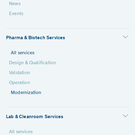
News
Events
Pharma & Biotech Services
All services
Design & Qualification
Validation
Operation
Modernization
Lab & Cleanroom Services
All services