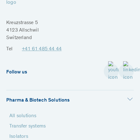
Kreuzstrasse 5
4123 Allschwil
Switzerland
Tel
+41 61 485 44 44
Follow us
Pharma & Biotech Solutions
All solutions
Transfer systems
Isolators