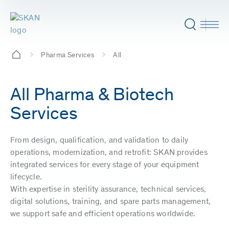
Pharma Services
All
All Pharma & Biotech
Services
From design, qualification, and validation to daily
operations, modernization, and retrofit: SKAN provides
integrated services for every stage of your equipment
lifecycle.
With expertise in sterility assurance, technical services,
digital solutions, training, and spare parts management,
we support safe and efficient operations worldwide.