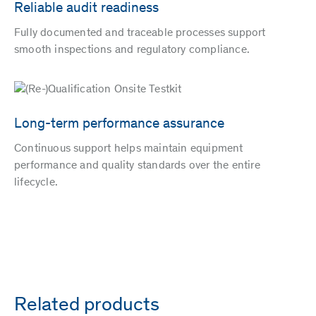
Reliable audit readiness
Fully documented and traceable processes support
smooth inspections and regulatory compliance.
Long-term performance assurance
Continuous support helps maintain equipment
performance and quality standards over the entire
lifecycle.
Related products