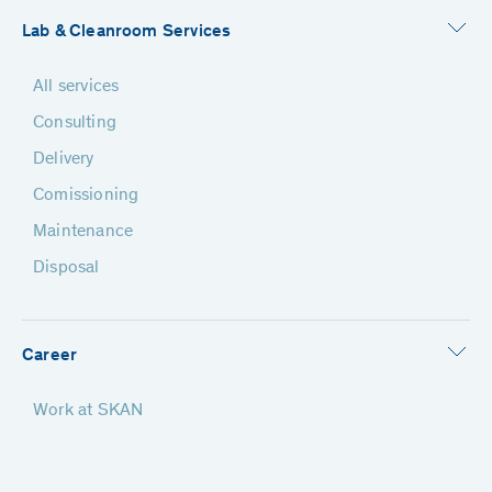
Lab & Cleanroom Services
All services
Consulting
Delivery
Comissioning
Maintenance
Disposal
Career
Work at SKAN