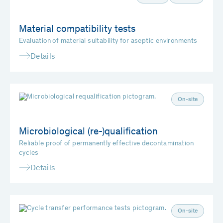
Material compatibility tests
Evaluation of material suitability for aseptic environments
Details
On-site
Microbiological (re-)qualification
Reliable proof of permanently effective decontamination
cycles
Details
On-site