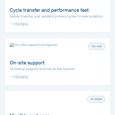
Cycle transfer and performance test
Safely transfer and validate proven cycles to new isolators
Details
On-site
On-site support
Technical support directly on the system
Details
At SKAN