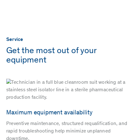
Service
Get the most out of your
equipment
Maximum equipment availability
Preventive maintenance, structured requalification, and
rapid troubleshooting help minimize unplanned
downtime.