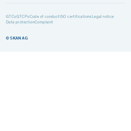
GTCs
GTCPs
Code of conduct
ISO certifications
Legal notice
Data protection
Complaint
© SKAN AG