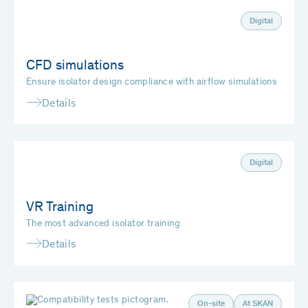
Digital
CFD simulations
Ensure isolator design compliance with airflow simulations
Details
Digital
VR Training
The most advanced isolator training
Details
On-site
At SKAN