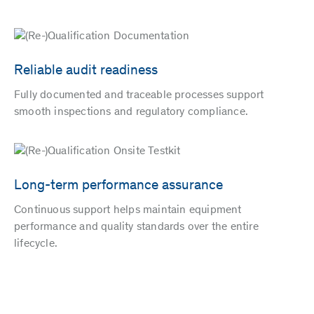
Reliable audit readiness
Fully documented and traceable processes support
smooth inspections and regulatory compliance.
Long-term performance assurance
Continuous support helps maintain equipment
performance and quality standards over the entire
lifecycle.