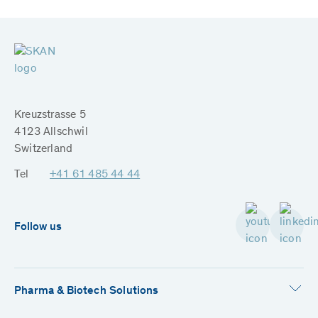
Kreuzstrasse 5
4123 Allschwil
Switzerland
Tel
+41 61 485 44 44
Follow us
Pharma & Biotech Solutions