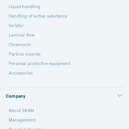
Liquid handling
Handling of active substance
Isolator
Laminar flow
Cleanroom
Particle counter
Personal protective equipment
Accessories
Company
About SKAN
Management