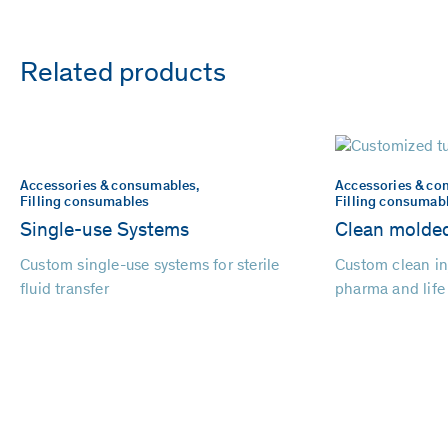
Related products
Accessories & consumables,
Accessories & co
Filling consumables
Filling consumab
Single-use Systems
Clean molded
Custom single-use systems for sterile
Custom clean in
fluid transfer
pharma and life