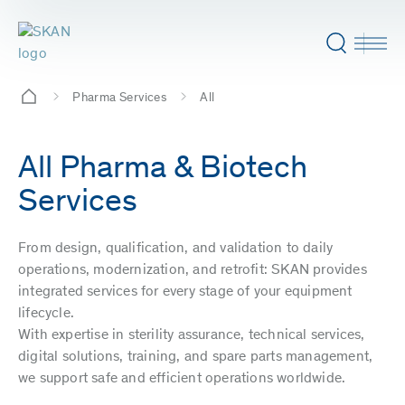
Pharma Services
All
All Pharma & Biotech
Services
From design, qualification, and validation to daily
operations, modernization, and retrofit: SKAN provides
integrated services for every stage of your equipment
lifecycle.
With expertise in sterility assurance, technical services,
digital solutions, training, and spare parts management,
we support safe and efficient operations worldwide.