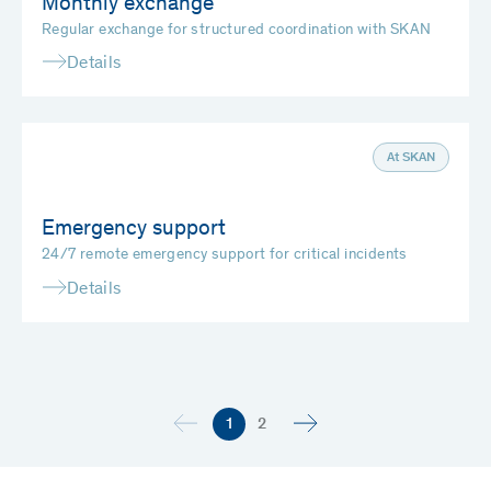
Monthly exchange
Regular exchange for structured coordination with SKAN
Details
At SKAN
Emergency support
24/7 remote emergency support for critical incidents
Details
1
2