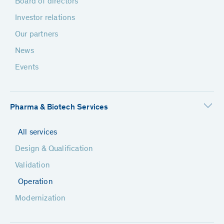
Board of directors
Investor relations
Our partners
News
Events
Pharma & Biotech Services
All services
Design & Qualification
Validation
Operation
Modernization