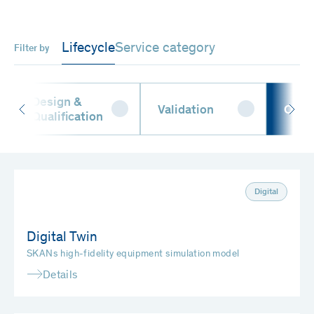
Lifecycle
Service category
Filter by
Design &
Validation
Oper
Qualification
Digital
Digital Twin
SKANs high-fidelity equipment simulation model
Details