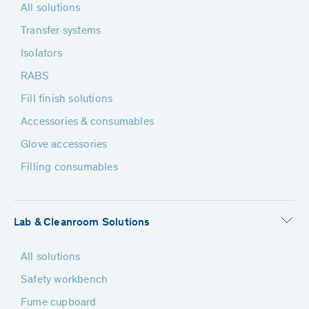
All solutions
Transfer systems
Isolators
RABS
Fill finish solutions
Accessories & consumables
Glove accessories
Filling consumables
Lab & Cleanroom Solutions
All solutions
Safety workbench
Fume cupboard