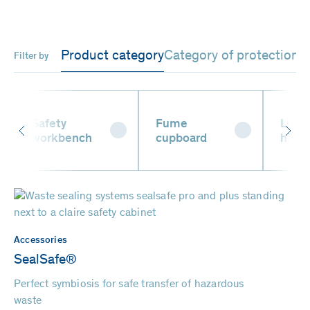
Product category
Category of protection
Filter by
Safety
Fume
Liqui
workbench
cupboard
hand
Accessories
SealSafe®
Perfect symbiosis for safe transfer of hazardous
waste