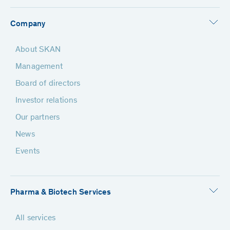
Company
About SKAN
Management
Board of directors
Investor relations
Our partners
News
Events
Pharma & Biotech Services
All services