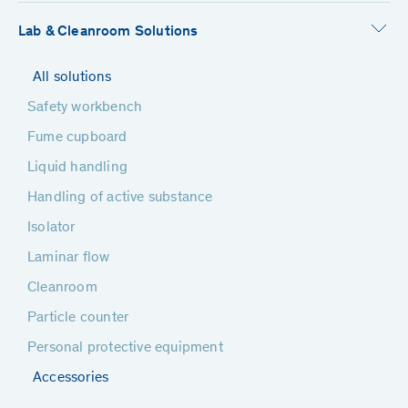
Lab & Cleanroom Solutions
All solutions
Safety workbench
Fume cupboard
Liquid handling
Handling of active substance
Isolator
Laminar flow
Cleanroom
Particle counter
Personal protective equipment
Accessories