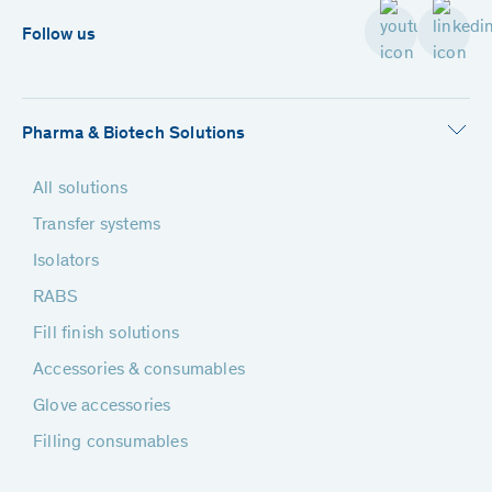
Follow us
Pharma & Biotech Solutions
All solutions
Transfer systems
Isolators
RABS
Fill finish solutions
Accessories & consumables
Glove accessories
Filling consumables