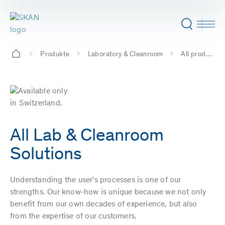
Produkte
Laboratory & Cleanroom
All products
All Lab & Cleanroom
Solutions
Understanding the user’s processes is one of our
strengths. Our know-how is unique because we not only
benefit from our own decades of experience, but also
from the expertise of our customers.