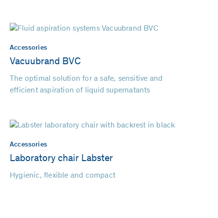
Accessories
Vacuubrand BVC
The optimal solution for a safe, sensitive and
efficient aspiration of liquid supernatants
Accessories
Laboratory chair Labster
Hygienic, flexible and compact