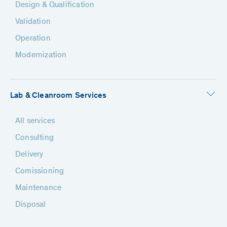
Design & Qualification
Validation
Operation
Modernization
Lab & Cleanroom Services
All services
Consulting
Delivery
Comissioning
Maintenance
Disposal