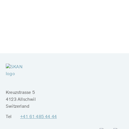
Kreuzstrasse 5
4123 Allschwil
Switzerland
Tel
+41 61 485 44 44