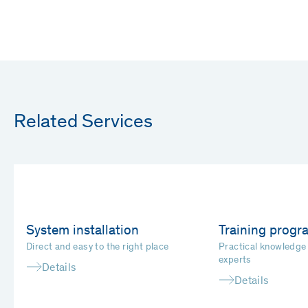
Related Services
System installation
Training prog
Direct and easy to the right place
Practical knowledge
experts
Details
Details