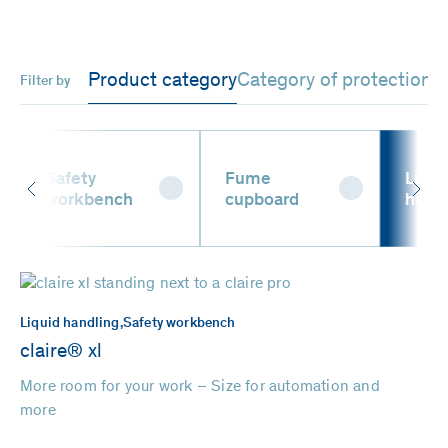
Product category
Category of protection
Filter by
Safety
Fume
Liqui
workbench
cupboard
hand
Liquid handling,
Safety workbench
claire® xl
More room for your work – Size for automation and
more