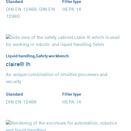
Standard
Filter type
DIN EN 12469, DIN EN
HEPA 14
12980
Liquid handling,
Safety workbench
claire® lh
An unique combination of intuitive processes and
security
Standard
Filter type
DIN EN 12469
HEPA 14