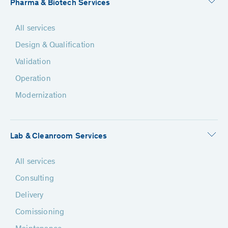
Pharma & Biotech Services
All services
Design & Qualification
Validation
Operation
Modernization
Lab & Cleanroom Services
All services
Consulting
Delivery
Comissioning