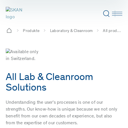
Produkte
Laboratory & Cleanroom
All products
All Lab & Cleanroom
Solutions
Understanding the user’s processes is one of our
strengths. Our know-how is unique because we not only
benefit from our own decades of experience, but also
from the expertise of our customers.