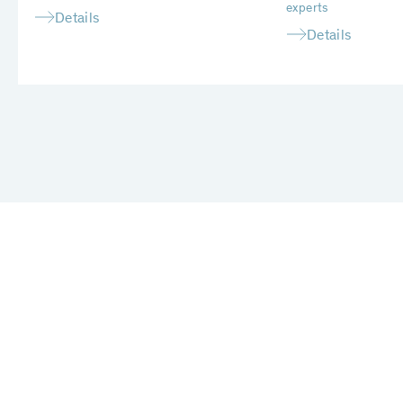
experts
Details
Details