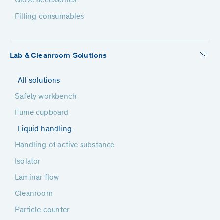
Glove accessories
Filling consumables
Lab & Cleanroom Solutions
All solutions
Safety workbench
Fume cupboard
Liquid handling
Handling of active substance
Isolator
Laminar flow
Cleanroom
Particle counter