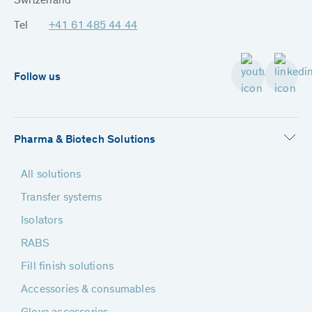
Switzerland
Tel
+41 61 485 44 44
Follow us
Pharma & Biotech Solutions
All solutions
Transfer systems
Isolators
RABS
Fill finish solutions
Accessories & consumables