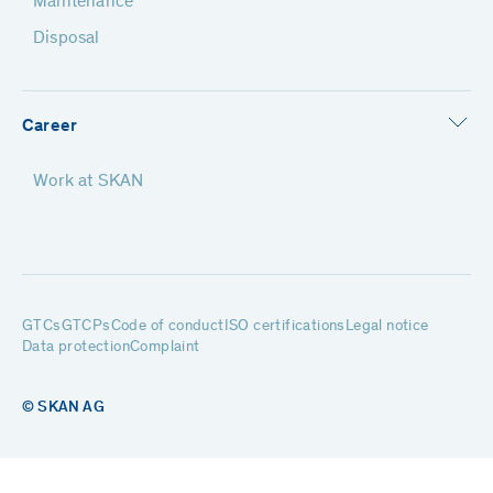
Maintenance
Disposal
Career
Work at SKAN
GTCs
GTCPs
Code of conduct
ISO certifications
Legal notice
Data protection
Complaint
© SKAN AG