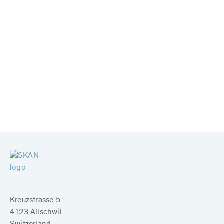
Kreuzstrasse 5
4123 Allschwil