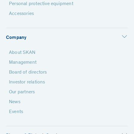
Personal protective equipment
Accessories
Company
About SKAN
Management
Board of directors
Investor relations
Our partners
News
Events