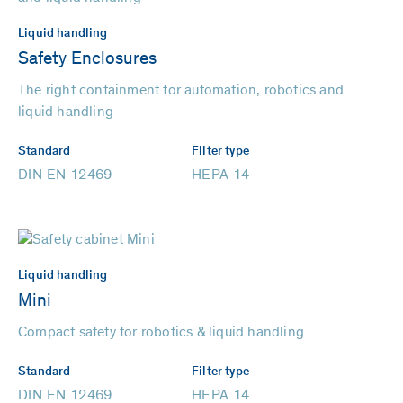
Liquid handling
Safety Enclosures
The right containment for automation, robotics and
liquid handling
Standard
Filter type
DIN EN 12469
HEPA 14
Liquid handling
Mini
Compact safety for robotics & liquid handling
Standard
Filter type
DIN EN 12469
HEPA 14