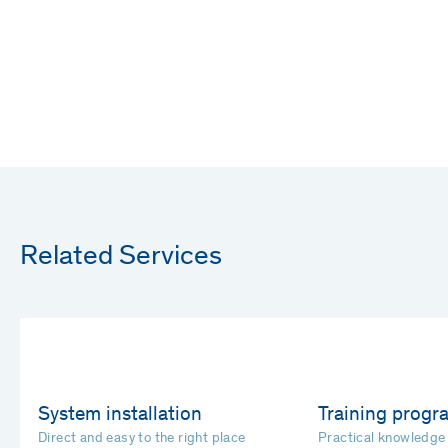
Related Services
System installation
Training prog
Direct and easy to the right place
Practical knowledge