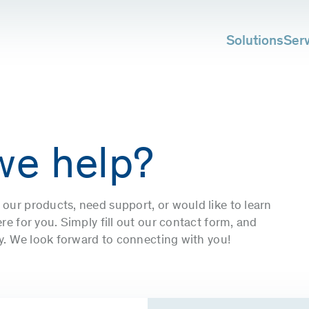
Solutions
Ser
we help?
our products, need support, or would like to learn
e for you. Simply fill out our contact form, and
ly. We look forward to connecting with you!