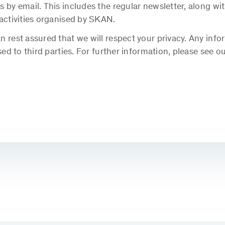
s by email. This includes the regular newsletter, along 
 activities organised by SKAN.
 rest assured that we will respect your privacy. Any info
sed to third parties. For further information, please see o