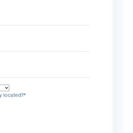
y located?*