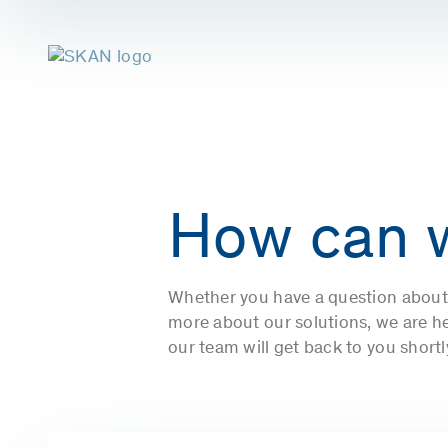
How can 
Whether you have a question about 
more about our solutions, we are her
our team will get back to you short