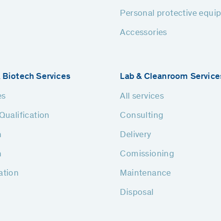
Personal protective equi
Accessories
 Biotech Services
Lab & Cleanroom Service
es
All services
Qualification
Consulting
n
Delivery
n
Comissioning
ation
Maintenance
Disposal