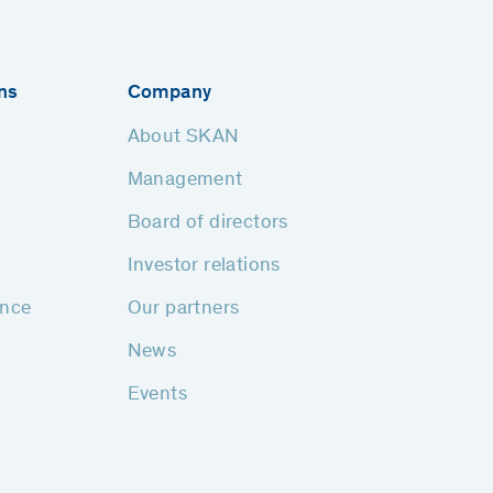
ns
Company
About SKAN
Management
Board of directors
Investor relations
ance
Our partners
News
Events