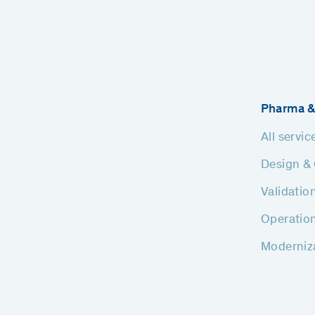
Pharma &
All servic
Design & 
Validatio
Operatio
Moderniz