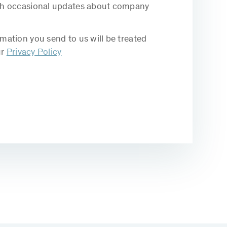
with occasional updates about company
rmation you send to us will be treated
ur
Privacy Policy