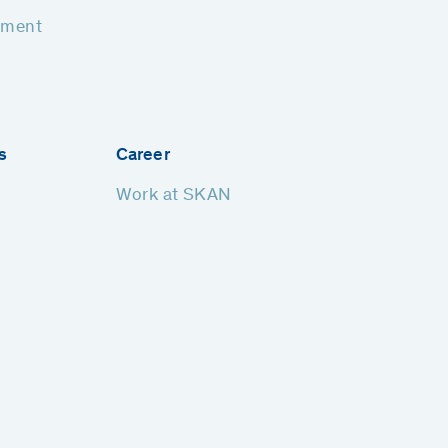
pment
s
Career
Work at SKAN