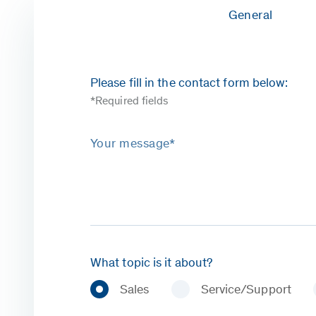
General
Please fill in the contact form below:
*Required fields
Your message*
What topic is it about?
Sales
Service/Support