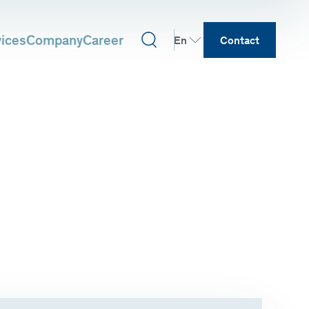
vices
Company
Career
En
Contact