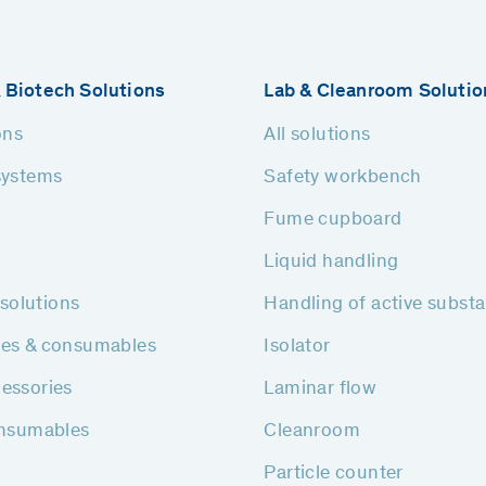
 Biotech Solutions
Lab & Cleanroom Solutio
ons
All solutions
systems
Safety workbench
Fume cupboard
Liquid handling
h solutions
Handling of active subst
ies & consumables
Isolator
essories
Laminar flow
onsumables
Cleanroom
Particle counter