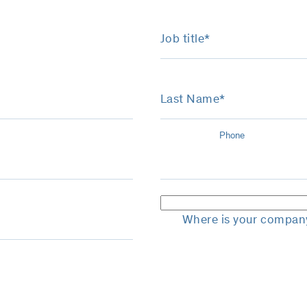
Job title*
Last Name*
Phone
Where is your compan