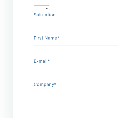
Salutation
First Name*
E-mail*
Company*