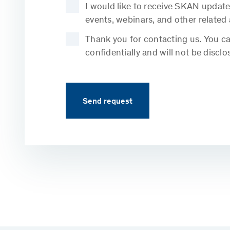
I would like to receive SKAN update
events, webinars, and other related
Thank you for contacting us. You can
confidentially and will not be disclo