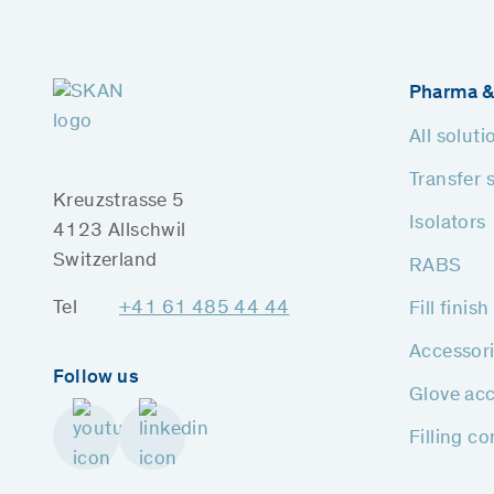
Pharma &
All soluti
Transfer 
Kreuzstrasse 5
Isolators
4123 Allschwil
Switzerland
RABS
Tel
+41 61 485 44 44
Fill finis
Accessor
Follow us
Glove acc
Filling c