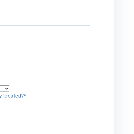
y located?*