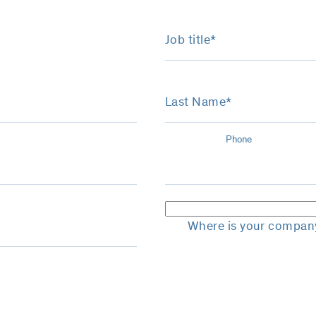
Job title*
Last Name*
Phone
Where is your compan