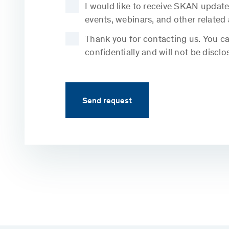
I would like to receive SKAN update
events, webinars, and other related
Thank you for contacting us. You can
confidentially and will not be disclo