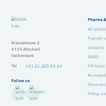
Pharma &
All soluti
Transfer 
Kreuzstrasse 5
Isolators
4123 Allschwil
Switzerland
RABS
Tel
+41 61 485 44 44
Fill finis
Accessor
Follow us
Glove acc
Filling c