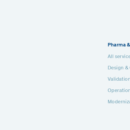
Pharma &
All servic
Design & 
Validatio
Operatio
Moderniz