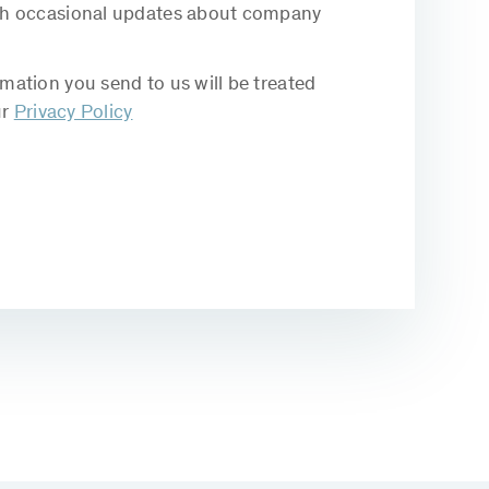
with occasional updates about company
rmation you send to us will be treated
ur
Privacy Policy