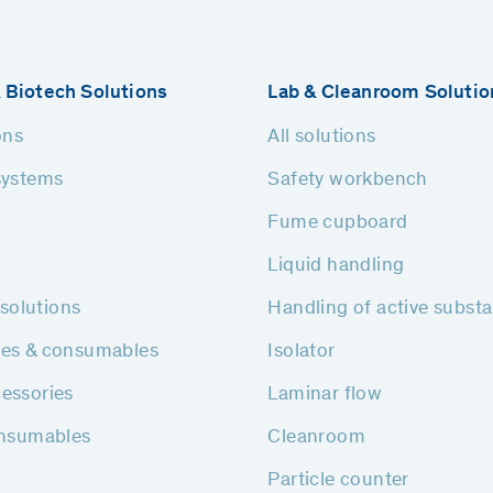
 Biotech Solutions
Lab & Cleanroom Solutio
ons
All solutions
systems
Safety workbench
Fume cupboard
Liquid handling
h solutions
Handling of active subst
ies & consumables
Isolator
essories
Laminar flow
onsumables
Cleanroom
Particle counter