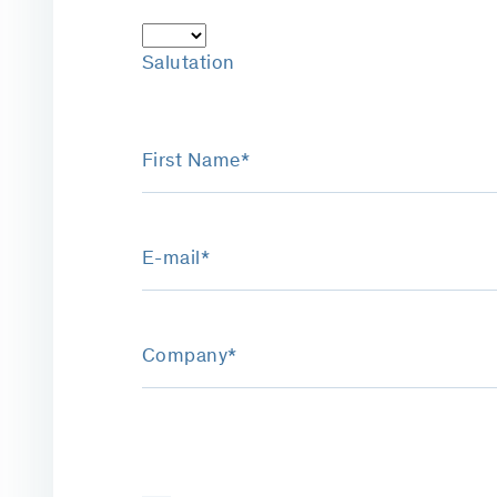
Salutation
First Name*
E-mail*
Company*