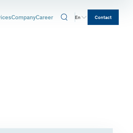
vices
Company
Career
En
Contact