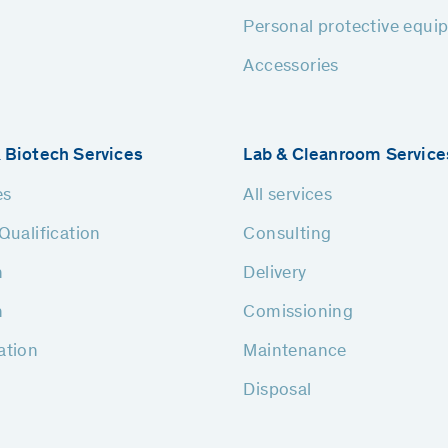
Personal protective equi
Accessories
 Biotech Services
Lab & Cleanroom Service
es
All services
Qualification
Consulting
n
Delivery
n
Comissioning
ation
Maintenance
Disposal