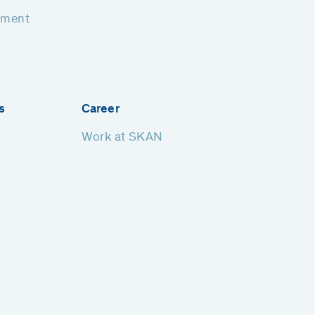
pment
s
Career
Work at SKAN