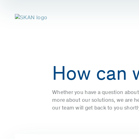
How can 
Whether you have a question about 
more about our solutions, we are her
our team will get back to you short