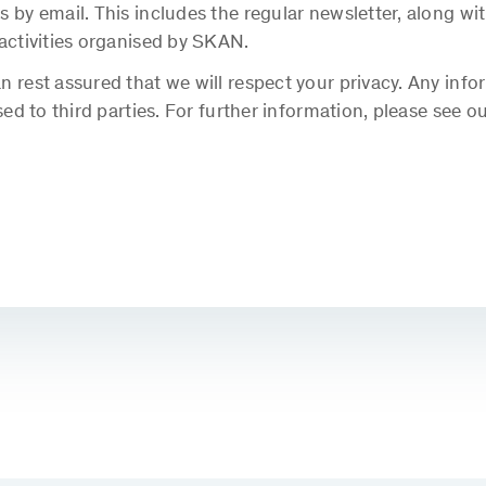
s by email. This includes the regular newsletter, along 
 activities organised by SKAN.
 rest assured that we will respect your privacy. Any info
sed to third parties. For further information, please see o