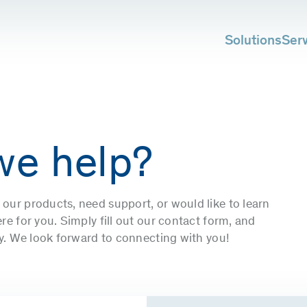
Solutions
Ser
we help?
our products, need support, or would like to learn
e for you. Simply fill out our contact form, and
ly. We look forward to connecting with you!