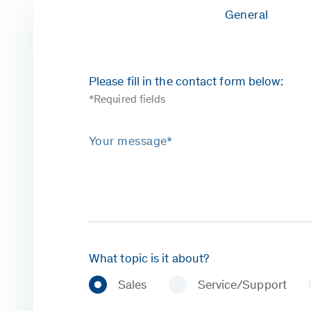
General
Please fill in the contact form below:
*Required fields
Your message*
What topic is it about?
Sales
Service/Support