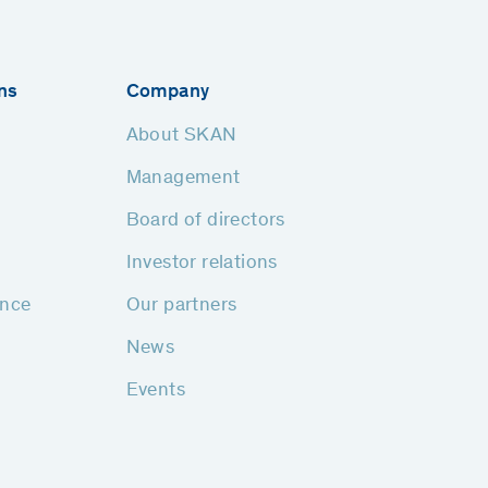
ns
Company
About SKAN
Management
Board of directors
Investor relations
ance
Our partners
News
Events