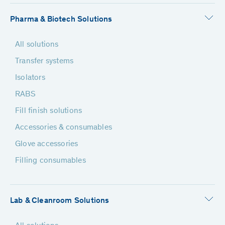
Pharma & Biotech Solutions
All solutions
Transfer systems
Isolators
RABS
Fill finish solutions
Accessories & consumables
Glove accessories
Filling consumables
Lab & Cleanroom Solutions