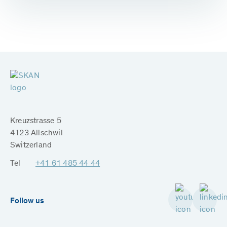
Kreuzstrasse 5
4123 Allschwil
Switzerland
Tel
+41 61 485 44 44
Follow us