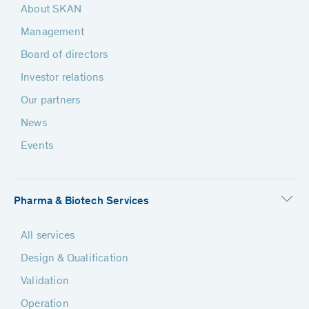
About SKAN
Management
Board of directors
Investor relations
Our partners
News
Events
Pharma & Biotech Services
All services
Design & Qualification
Validation
Operation