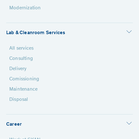
Modernization
Lab & Cleanroom Services
All services
Consulting
Delivery
Comissioning
Maintenance
Disposal
Career