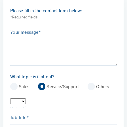
Please fill in the contact form below:
*Required fields
Your message*
What topic is it about?
Sales
Service/Support
Others
Salutation
Job title*