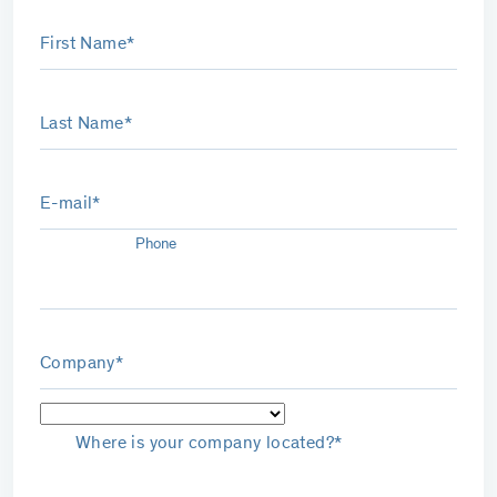
First Name*
Last Name*
E-mail*
Phone
Company*
Where is your company located?*