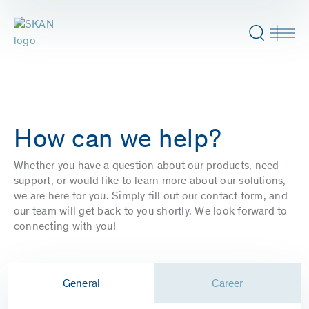
How can we help?
Whether you have a question about our products, need
support, or would like to learn more about our solutions,
we are here for you. Simply fill out our contact form, and
our team will get back to you shortly. We look forward to
connecting with you!
General
Career