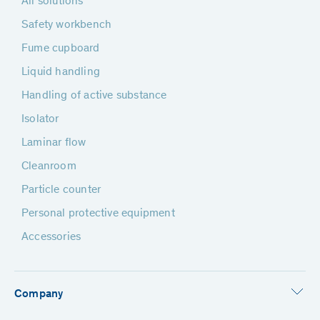
All solutions
Safety workbench
Fume cupboard
Liquid handling
Handling of active substance
Isolator
Laminar flow
Cleanroom
Particle counter
Personal protective equipment
Accessories
Company