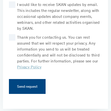
I would like to receive SKAN updates by email.
This includes the regular newsletter, along with
occasional updates about company events,
webinars, and other related activities organised
by SKAN.
Thank you for contacting us. You can rest
assured that we will respect your privacy. Any
information you send to us will be treated
confidentially and will not be disclosed to third
parties. For further information, please see our
Privacy Policy